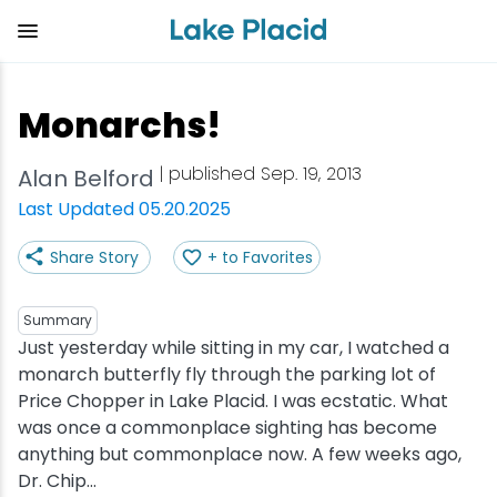
Skip
to
main
content
Plan Your Trip
Things to Do
Adventure
Events
Stay
Eat
Monarchs!
View all Things to Do
View all Eat
View all Stay
View all Adventure
View all Events
View all Plan Your Trip
| published Sep. 19, 2013
Alan Belford
Shop
Bakeries & Sweet Treats
Bed & Breakfasts
Adirondack Rail Trail
Lake Placid Marathon
Getting Here
Last Updated 05.20.2025
Share Story
+ to Favorites
Outdoor Recreation
Bars & Nightclubs
Cabins & Cottages
Birding
Empire State Winter Games
Get the Guide
Arts & Culture
Breweries
Camping
Boating
Holiday Village Stroll
Accessibility
Summary
Just yesterday while sitting in my car, I watched a
monarch butterfly fly through the parking lot of
Olympic Sites
Cafes & Bistros
Hotels & Resorts
Cross-Country Skiing
Lake Placid Film Festival
Packages
Price Chopper in Lake Placid. I was ecstatic. What
was once a commonplace sighting has become
Attractions
Coffee Shops
Inns & Lodges
Cycling
Lake Placid IRONMAN
Stories
anything but commonplace now. A few weeks ago,
Dr. Chip...