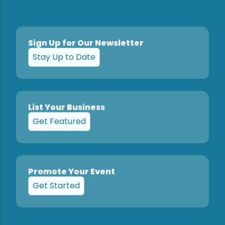
Sign Up for Our Newsletter
Stay Up to Date
List Your Business
Get Featured
Promote Your Event
Get Started