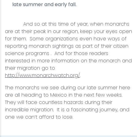
late summer and early fall.
And so at this time of year, when monarchs
are at their peak in our region, keep your eyes open
for them. Some organizations even have ways of
reporting monarch sightings as part of their citizen
science programs . And for those readers
interested in more information on the monarch and
their migration go to
http://www.monarchwatch.org/
.
The monarchs we see during our late summer here
are all heading to Mexico in the next few weeks.
They will face countless hazards during their
incredible migration. It is a fascinating journey, and
one we can’t afford to lose.