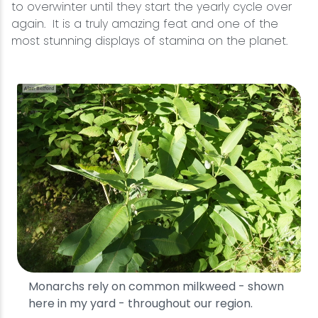
to overwinter until they start the yearly cycle over
again. It is a truly amazing feat and one of the
most stunning displays of stamina on the planet.
Monarchs rely on common milkweed - shown
here in my yard - throughout our region.