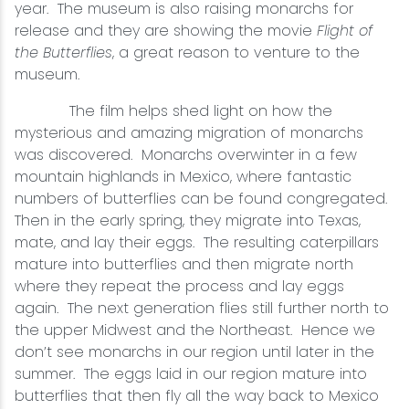
year. The museum is also raising monarchs for
release and they are showing the movie
Flight of
the Butterflies
, a great reason to venture to the
museum.
The film helps shed light on how the
mysterious and amazing migration of monarchs
was discovered. Monarchs overwinter in a few
mountain highlands in Mexico, where fantastic
numbers of butterflies can be found congregated.
Then in the early spring, they migrate into Texas,
mate, and lay their eggs. The resulting caterpillars
mature into butterflies and then migrate north
where they repeat the process and lay eggs
again. The next generation flies still further north to
the upper Midwest and the Northeast. Hence we
don’t see monarchs in our region until later in the
summer. The eggs laid in our region mature into
butterflies that then fly all the way back to Mexico