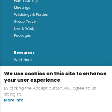
Plan Your Trip
Meetings
Weddings & Parties
Group Travel
Live & Work
Packages
Resources
Work Here
Contact
We use cookies on this site to enhance
Media Kit
your user experience
All Are Welcome
Sign up for
By clicking the Accept button, you agree to us
doing so.
Lake Placid Insights
More info