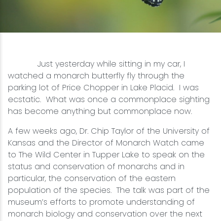
Snowmobiling
Snowshoeing
Just yesterday while sitting in my car, I
Swimming
watched a monarch butterfly fly through the
parking lot of Price Chopper in Lake Placid. I was
ecstatic. What was once a commonplace sighting
Whitewater Rafting
has become anything but commonplace now.
A few weeks ago, Dr. Chip Taylor of the University of
Kansas and the Director of Monarch Watch came
to The Wild Center in Tupper Lake to speak on the
status and conservation of monarchs and in
particular, the conservation of the eastern
population of the species. The talk was part of the
museum’s efforts to promote understanding of
monarch biology and conservation over the next