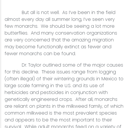
But all is not well. As I’ve been in the field
almost every day all summer long, I’ve seen very
few monarchs. We should be seeing a lot more
butterflies. And many conservation organizations
are very concerned that the amazing migration
may become functionally extinct as fewer and
fewer monarchs can be found.
Dr. Taylor outlined some of the major causes
for this decline. These issues range from logging
(often illegal) of their wintering grounds in Mexico to
large scale farming in the U.S. and its use of
herbicides and pesticides in conjunction with
genetically engineered crops. After all, monarchs
are reliant on plants in the milkweed family, of which
common milkweed is the most prevalent species
and appears to be the most important to their
survival. While adult monarchs feed on a variety of