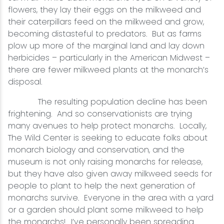
flowers, they lay their eggs on the milkweed and
their caterpillars feed on the milkweed and grow,
becoming distasteful to predators. But as farms
plow up more of the marginal land and lay down
herbicides – particularly in the American Midwest –
there are fewer milkweed plants at the monarch’s
disposal.
The resulting population decline has been
frightening. And so conservationists are trying
many avenues to help protect monarchs. Locally,
The Wild Center is seeking to educate folks about
monarch biology and conservation, and the
museum is not only raising monarchs for release,
but they have also given away milkweed seeds for
people to plant to help the next generation of
monarchs survive. Everyone in the area with a yard
or a garden should plant some milkweed to help
the monarchs! I’ve personally been spreading