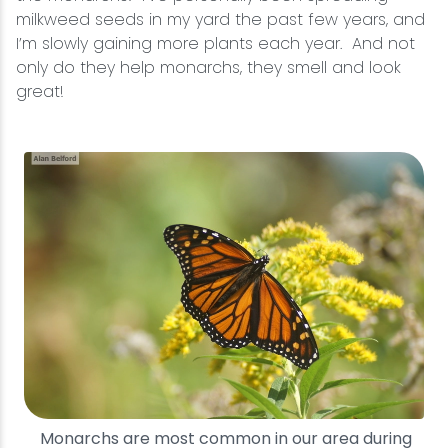
milkweed seeds in my yard the past few years, and
I’m slowly gaining more plants each year. And not
only do they help monarchs, they smell and look
great!
Monarchs are most common in our area during