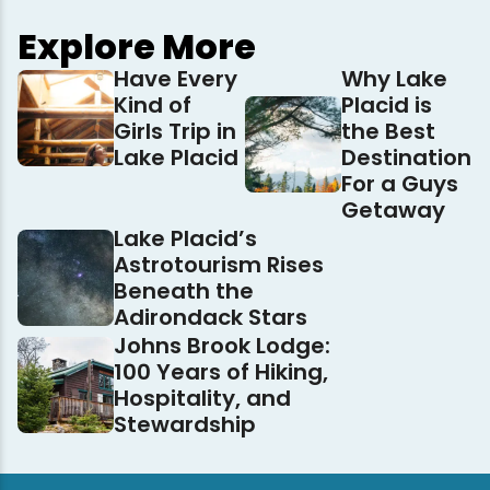
Explore More
Have Every
Why Lake
Kind of
Placid is
Girls Trip in
the Best
Lake Placid
Destination
For a Guys
Getaway
Lake Placid’s
Astrotourism Rises
Beneath the
Adirondack Stars
Johns Brook Lodge:
100 Years of Hiking,
Hospitality, and
Stewardship