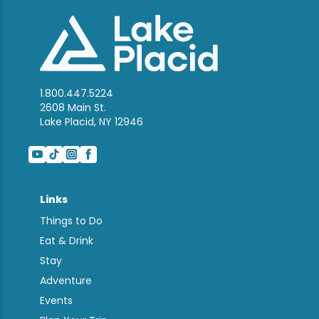
1.800.447.5224
2608 Main St.
Lake Placid, NY 12946
Links
Things to Do
Eat & Drink
Stay
Adventure
Events