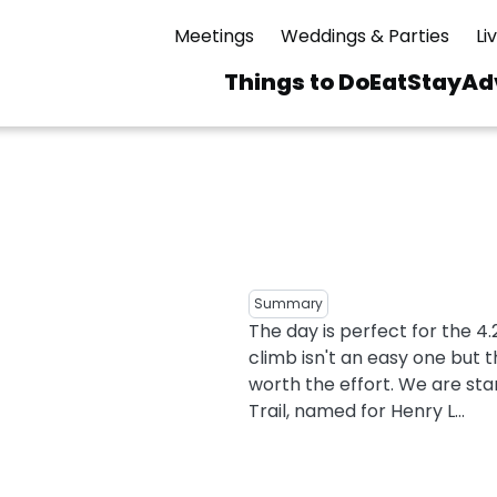
Meetings
Weddings & Parties
Li
Things to Do
Eat
Stay
Ad
Main
navigation
 & Spas
ning
Skiing & Riding
id Sinfonietta
Ice Skating
Mirror Lake
ng
s
pdates
Mountain Biking
Summary
I Mountain Bike
The day is perfect for the 4
averns
dly
Paddling
climb isn't an easy one but
ies
Rentals
vice
Rock & Ice Climbing
worth the effort. We are sta
Trail, named for Henry L...
Snowmobiling