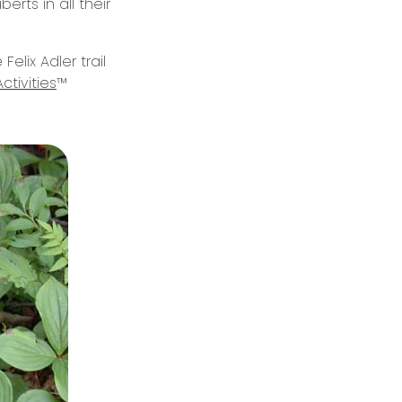
rts in all their
Felix Adler trail
ctivities
™