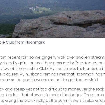
ble Club from Noonmark
 from recent rain so we gingerly walk over swollen stream
ly steadily gains on me. They pass me before Ireach the f
 view of the Ausable Club. My son throws his hands up in
ke pictures. My husband reminds me that Noonmark has 
 way so he gentle warns me not to get too waylaid.
ady and steep yet not too difficult to maneuver the rock
log ladders that allow us to scale the ledges. There are
ks along the way. Finally at the summit we sit, relax and