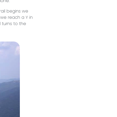
lone.
rail begins we
l we reach a Y in
l turns to the