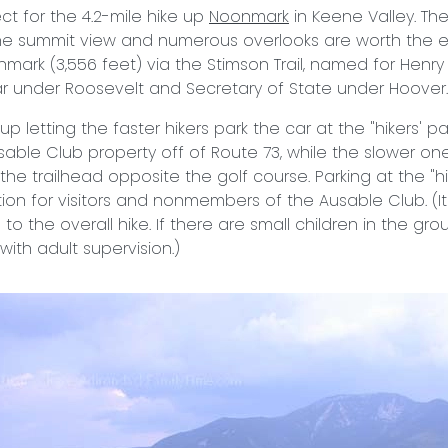
ct for the 4.2-mile hike up
Noonmark
in Keene Valley. The
he summit view and numerous overlooks are worth the ef
mark (3,556 feet) via the Stimson Trail, named for Henry 
r under Roosevelt and Secretary of State under Hoover.
up letting the faster hikers park the car at the "hikers' pa
able Club property off of Route 73, while the slower one
he trailhead opposite the golf course. Parking at the "hike
tion for visitors and nonmembers of the Ausable Club. (
 to the overall hike. If there are small children in the gr
with adult supervision.)