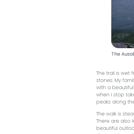
The Ausa
The trail is wet
stones. My fami
with a beautiful
when I stop ta
peaks along the
The walk is ste
There are also 
beautiful outloo