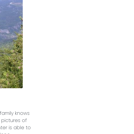
 family knows
 pictures of
er is able to