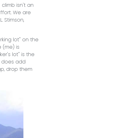
 climb isn't an
fort. We are
L. Stimson,
rking lot" on the
 (me) is
r's lot" is the
It does add
oup, drop them