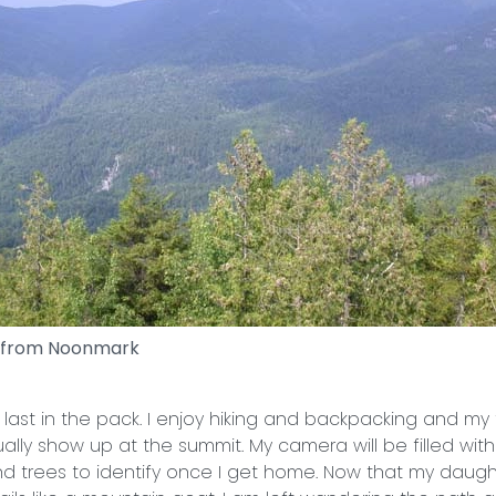
 from Noonmark
 last in the pack. I enjoy hiking and backpacking and my
tually show up at the summit. My camera will be filled with
and trees to identify once I get home. Now that my daught