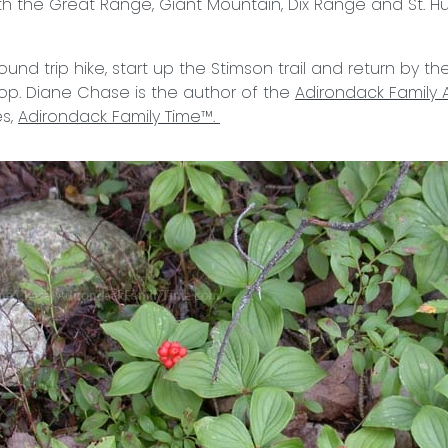
h the Great Range, Giant Mountain, Dix Range and St. Hube
ound trip hike, start up the Stimson trail and return by the 
loop. Diane Chase is the author of the
Adirondack Family A
es,
Adirondack Family Time™.