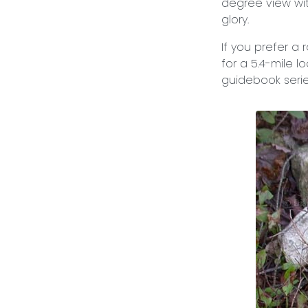
degree view wit
glory.
If you prefer a r
for a 5.4-mile 
guidebook seri