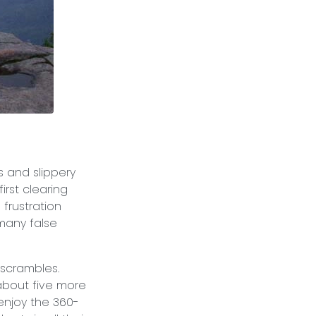
s and slippery
irst clearing
 frustration
many false
 scrambles.
 about five more
 enjoy the 360-