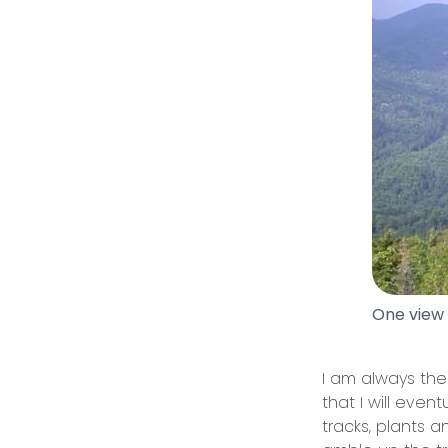
One view
I am always the
that I will even
tracks, plants 