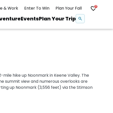
0
ve & Work
Enter To Win
Plan Your Fall
Se
venture
Events
Plan Your Trip
na
Snowshoeing
Swimming
.2-mile hike up Noonmark in Keene Valley. The
Whitewater Rafting
 the summit view and numerous overlooks are
rting up Noonmark (3,556 feet) via the Stimson