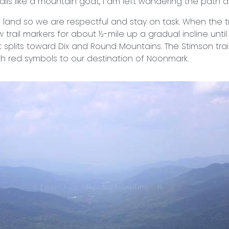
ails like a mountain goat, I am left wandering the path a
ate land so we are respectful and stay on task. When the t
w trail markers for about ½-mile up a gradual incline unti
it splits toward Dix and Round Mountains. The Stimson trai
th red symbols to our destination of Noonmark.