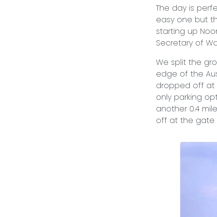
The day is perfe
easy one but t
starting up Noon
Secretary of Wa
We split the gro
edge of the Aus
dropped off at t
only parking op
another 0.4 mile
off at the gate 