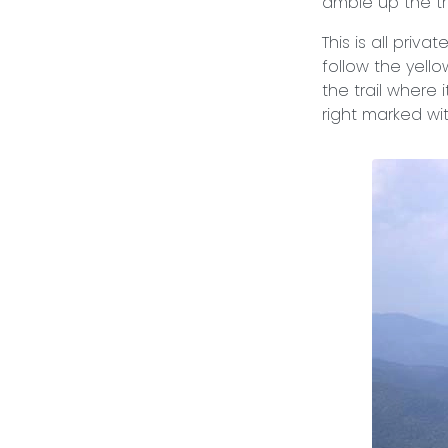
amble up the tr
This is all priv
follow the yello
the trail where 
right marked wi