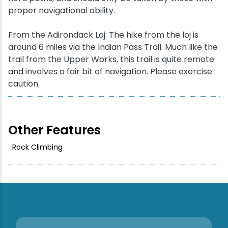
proper navigational ability.
From the Adirondack Loj: The hike from the loj is
around 6 miles via the Indian Pass Trail. Much like the
trail from the Upper Works, this trail is quite remote
and involves a fair bit of navigation. Please exercise
caution.
Other Features
Rock Climbing