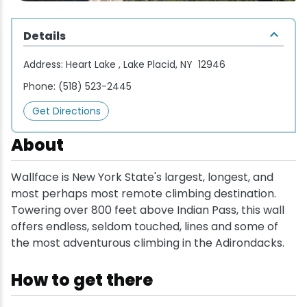
Wellness & Spas
Family Dining
Motels
Downhilll Skiing & Riding
Lake Placid Sinfonietta
Seasons
Details
Fine Dining
Packages
Fishing
Songs at Mirror Lake
Travel Updates
Address:
Heart Lake , Lake Placid, NY 12946
Pubs & Taverns
Pet-friendly
Golf
WHOOP UCI Mountain Bike World Series
Phone:
(518) 523-2445
Get Directions
Vacation Rentals
Guide Service
About
Hiking
Wallface is New York State's largest, longest, and
Ice Skating
most perhaps most remote climbing destination.
Towering over 800 feet above Indian Pass, this wall
Mountain Biking
offers endless, seldom touched, lines and some of
the most adventurous climbing in the Adirondacks.
Paddling
How to get there
Rock & Ice Climbing