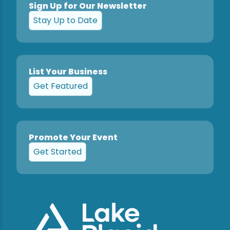
Sign Up for Our Newsletter
Stay Up to Date
List Your Business
Get Featured
Promote Your Event
Get Started