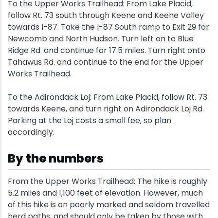
To the Upper Works Trailhead: From Lake Placid,
follow Rt. 73 south through Keene and Keene Valley
Snowmobiling
towards I-87. Take the I-87 South ramp to Exit 29 for
Newcomb and North Hudson. Turn left on to Blue
Snowshoeing
Ridge Rd. and continue for 17.5 miles. Turn right onto
Tahawus Rd. and continue to the end for the Upper
Swimming
Works Trailhead.
To the Adirondack Loj: From Lake Placid, follow Rt. 73
Whitewater Rafting
towards Keene, and turn right on Adirondack Loj Rd.
Parking at the Loj costs a small fee, so plan
accordingly.
By the numbers
From the Upper Works Trailhead: The hike is roughly
5.2 miles and 1,100 feet of elevation. However, much
of this hike is on poorly marked and seldom travelled
herd paths, and should only be taken by those with