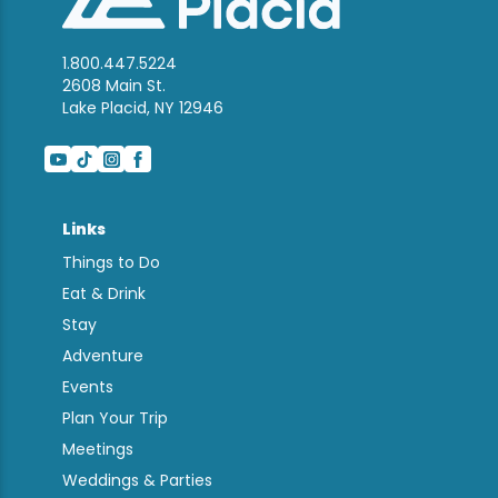
1.800.447.5224
2608 Main St.
Lake Placid, NY 12946
Links
Things to Do
Eat & Drink
Stay
Adventure
Events
Plan Your Trip
Meetings
Weddings & Parties