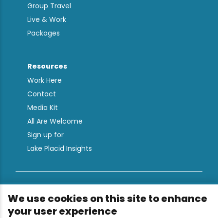
Group Travel
Live & Work
Packages
Resources
Work Here
Contact
Media Kit
All Are Welcome
Sign up for
Lake Placid Insights
Terms & Conditions
We use cookies on this site to enhance
Privacy Policy
your user experience