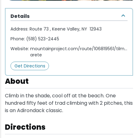
Wellness & Spas
Family Dining
Motels
Downhilll Skiing & Riding
Lake Placid Sinfonietta
Seasons
Details
Fine Dining
Packages
Fishing
Songs at Mirror Lake
Travel Updates
Address:
Route 73 , Keene Valley, NY 12943
Pubs & Taverns
Pet-friendly
Golf
WHOOP UCI Mountain Bike World Series
Phone:
(518) 523-2445
Website:
mountainproject.com/route/106819561/tilmans-
Vacation Rentals
Guide Service
arete
Get Directions
Hiking
About
Ice Skating
Climb in the shade, cool off at the beach. One
Mountain Biking
hundred fifty feet of trad climbing with 2 pitches, this
is an Adirondack classic.
Paddling
Directions
Rock & Ice Climbing