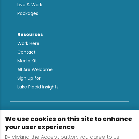
Live & Work
Packages
Resources
Work Here
Contact
Media Kit
All Are Welcome
Sign up for
Lake Placid Insights
Terms & Conditions
We use cookies on this site to enhance
Privacy Policy
your user experience
Powered by the Regional Office of Sustainable
By clicking the Accept button, you agree to us