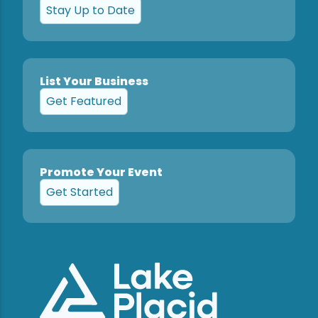
Stay Up to Date
List Your Business
Get Featured
Promote Your Event
Get Started