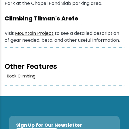
Park at the Chapel Pond Slab parking area.
Snowmobiling
Climbing Tilman's Arete
Snowshoeing
Visit
Mountain Project
to see a detailed description
of gear needed, beta, and other useful information.
Swimming
Whitewater Rafting
Other Features
Rock Climbing
Sign Up for Our Newsletter