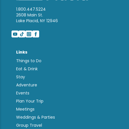
1.800.447.5224
2608 Main St.
Lake Placid, NY 12946
Links
Things to Do
Eat & Drink
Stay
Adventure
Events
Plan Your Trip
Meetings
Weddings & Parties
Group Travel