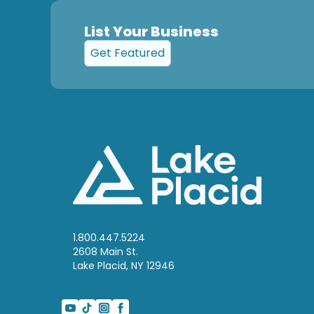
List Your Business
Get Featured
1.800.447.5224
2608 Main St.
Lake Placid, NY 12946