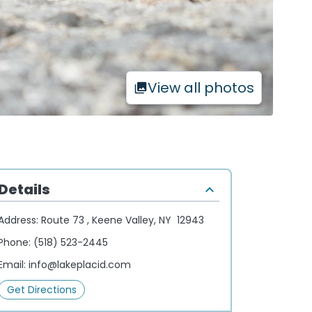
View all photos
Details
Address:
Route 73 , Keene Valley, NY 12943
Phone:
(518) 523-2445
Email:
info@lakeplacid.com
Get Directions