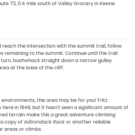
ute 73, 0.4 mile south of Valley Grocery in Keene
 reach the intersection with the summit trail, follow
es remaining to the summit. Continue until the trail
is turn, bushwhack straight down a narrow gulley.
ea at the base of the cliff.
e environments, this area may be for you! Fritz
here in 1949, but it hasn't seen a significant amount of
lored terrain make this a great adventure climbing
 a copy of
Adirondack Rock
or another reliable
r areas or climbs.