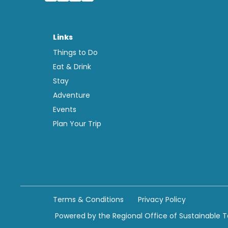
Links
Things to Do
Eat & Drink
Stay
Adventure
Events
Plan Your Trip
Terms & Conditions
Privacy Policy
Powered by the Regional Office of Sustainable 