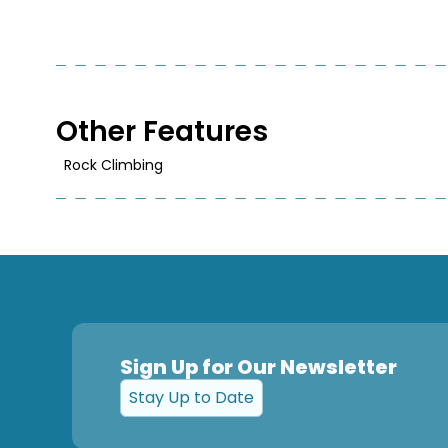
Other Features
Rock Climbing
Sign Up for Our Newsletter
Stay Up to Date