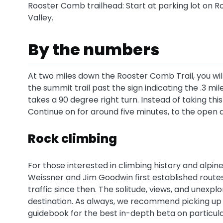
Rooster Comb trailhead: Start at parking lot on Ro
Valley.
By the numbers
At two miles down the Rooster Comb Trail, you will
the summit trail past the sign indicating the .3 mil
takes a 90 degree right turn. Instead of taking th
Continue on for around five minutes, to the open ar
Rock climbing
For those interested in climbing history and alpin
Weissner and Jim Goodwin first established routes 
traffic since then. The solitude, views, and unexp
destination. As always, we recommend picking up
guidebook for the best in-depth beta on particula