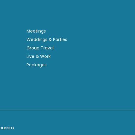
Meetings
Weddings & Parties
Group Travel
Live & Work
Packages
Tourism