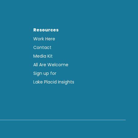
Resources
Work Here
Contact
Media Kit
All Are Welcome
Sign up for
Lake Placid Insights