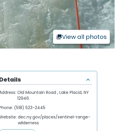
View all photos
Details
Address:
Old Mountain Road , Lake Placid, NY
12946
Phone:
(518) 523-2445
Website:
dec.ny.gov/places/sentinel-range-
wilderness