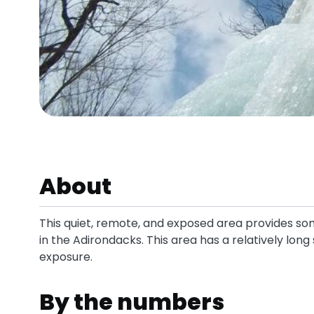
About
This quiet, remote, and exposed area provides s
in the Adirondacks. This area has a relatively lon
exposure.
By the numbers