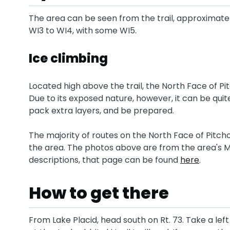
The area can be seen from the trail, approximate
WI3 to WI4, with some WI5.
Ice climbing
Located high above the trail, the North Face of Pi
Due to its exposed nature, however, it can be quite 
pack extra layers, and be prepared.
The majority of routes on the North Face of Pitcho
the area. The photos above are from the area's M
descriptions, that page can be found
here
.
How to get there
From Lake Placid, head south on Rt. 73. Take a le