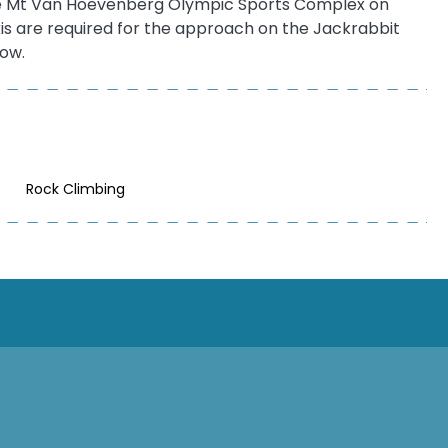
s the Mt Van Hoevenberg Olympic Sports Complex on
kis are required for the approach on the Jackrabbit
now.
Rock Climbing