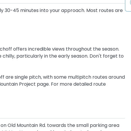
ly 30-45 minutes into your approach. Most routes are
tchoff offers incredible views throughout the season.
chilly, particularly in the early season. Don't forget to
ff are single pitch, with some multipitch routes around
ountain Project page. For more detailed route
ft on Old Mountain Rd. towards the small parking area