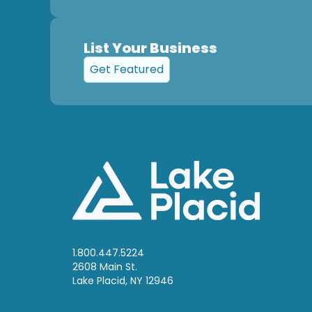
List Your Business
Get Featured
1.800.447.5224
2608 Main St.
Lake Placid, NY 12946