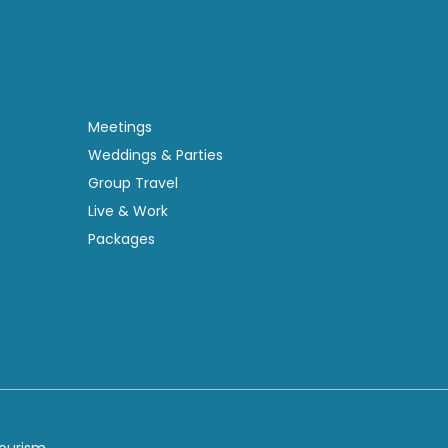
Meetings
Weddings & Parties
Group Travel
Live & Work
Packages