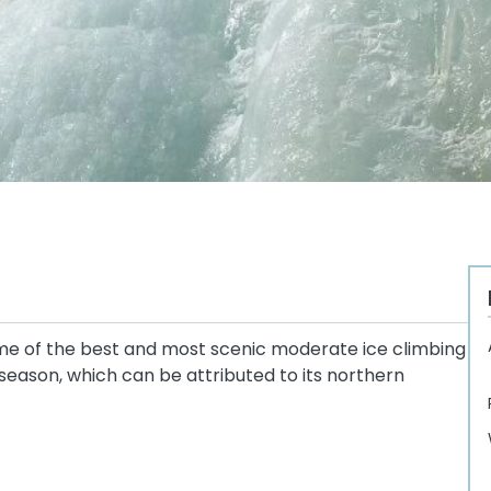
ome of the best and most scenic moderate ice climbing
g season, which can be attributed to its northern