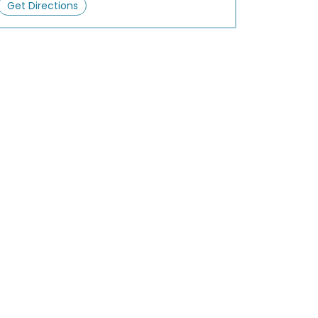
Get Directions