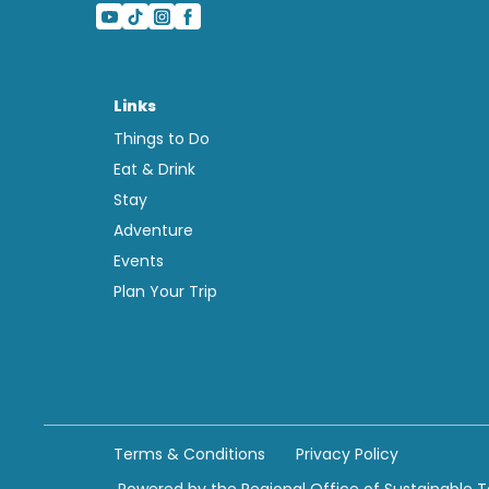
Links
Things to Do
Eat & Drink
Stay
Adventure
Events
Plan Your Trip
Terms & Conditions
Privacy Policy