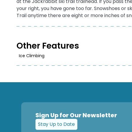
at the Jackrabbit ski trail trailhead. If you pas
your right, you have gone too far. Snowshoes or s
Trail anytime there are eight or more inches of s
Other Features
Ice Climbing
Sign Up for Our Newsletter
Stay Up to Date