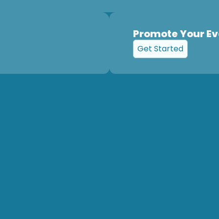
Promote Your Ev
Get Started