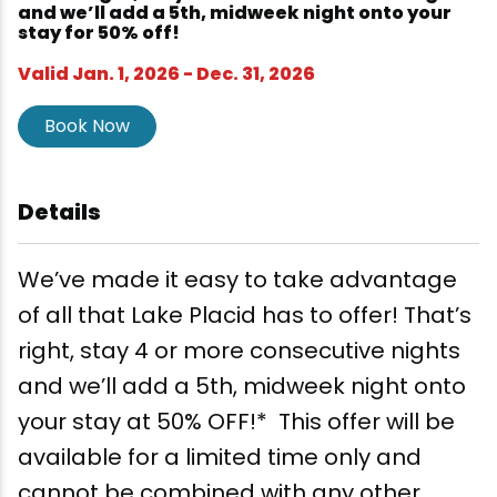
Wellness & Spas
Family Dining
Motels
Downhilll Skiing & Riding
Lake Placid Sinfonietta
Seasons
and we’ll add a 5th, midweek night onto your
stay for 50% off!
Fine Dining
Packages
Fishing
Songs at Mirror Lake
Travel Updates
Valid Jan. 1, 2026 - Dec. 31, 2026
Pubs & Taverns
Pet-friendly
Golf
WHOOP UCI Mountain Bike World Series
Book Now
Vacation Rentals
Guide Service
Details
Hiking
We’ve made it easy to take advantage
Ice Skating
of all that Lake Placid has to offer! That’s
right, stay 4 or more consecutive nights
Mountain Biking
and we’ll add a 5th, midweek night onto
your stay at 50% OFF!* This offer will be
Paddling
available for a limited time only and
Rock & Ice Climbing
cannot be combined with any other