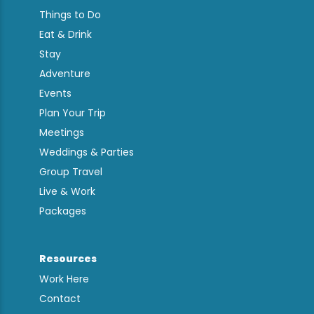
Things to Do
Eat & Drink
Stay
Adventure
Events
Plan Your Trip
Meetings
Weddings & Parties
Group Travel
Live & Work
Packages
Resources
Work Here
Contact