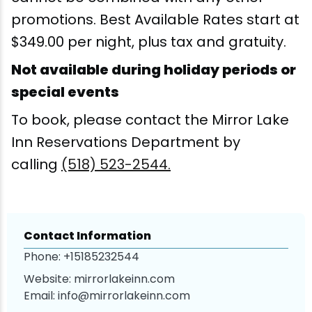
promotions. Best Available Rates start at
Snowmobiling
$349.00 per night, plus tax and gratuity.
Snowshoeing
Not available during holiday periods or
special events
Swimming
To book, please contact the Mirror Lake
Inn Reservations Department by
Whitewater Rafting
calling
(518) 523-2544.
Contact Information
Phone:
+15185232544
Website:
mirrorlakeinn.com
Email:
info@mirrorlakeinn.com