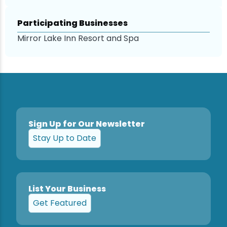
Participating Businesses
Mirror Lake Inn Resort and Spa
Sign Up for Our Newsletter
Stay Up to Date
List Your Business
Get Featured