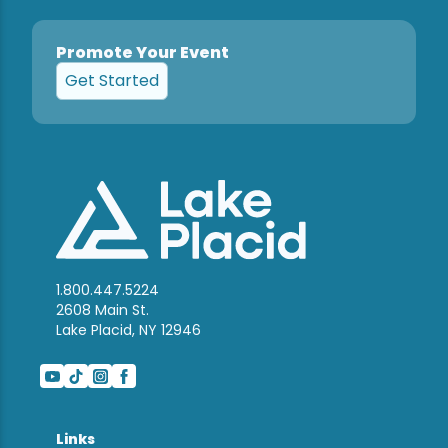
Promote Your Event
Get Started
1.800.447.5224
2608 Main St.
Lake Placid, NY 12946
Links