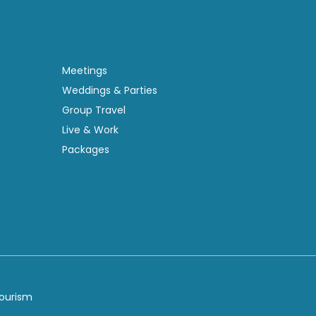
Meetings
Weddings & Parties
Group Travel
Live & Work
Packages
Tourism