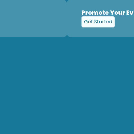
Promote Your Ev
Get Started