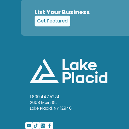
List Your Business
Get Featured
1.800.447.5224
2608 Main St.
Lake Placid, NY 12946