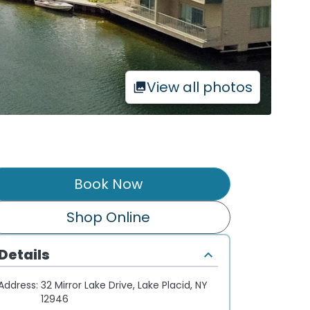
View all photos
Book Now
Shop Online
Details
Address:
32 Mirror Lake Drive, Lake Placid, NY
12946