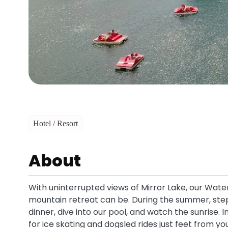
Hotel / Resort
About
With uninterrupted views of Mirror Lake, our Wate
mountain retreat can be. During the summer, step 
dinner, dive into our pool, and watch the sunrise. 
for ice skating and dogsled rides just feet from yo