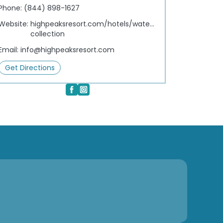
Phone:
(844) 898-1627
Website:
highpeaksresort.com/hotels/waterfront-
collection
Email:
info@highpeaksresort.com
Get Directions