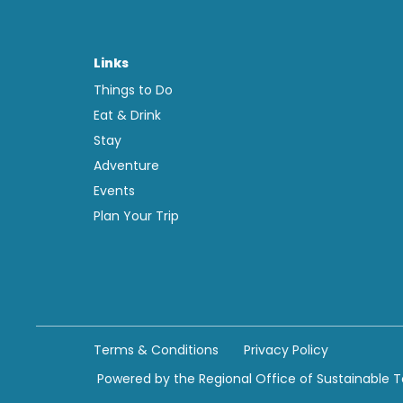
Links
Things to Do
Eat & Drink
Stay
Adventure
Events
Plan Your Trip
Terms & Conditions
Privacy Policy
Powered by the Regional Office of Sustainable 