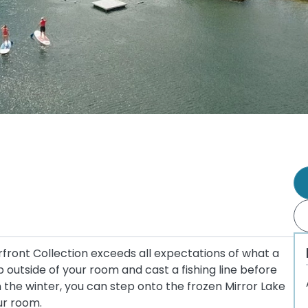
rfront Collection exceeds all expectations of what a
outside of your room and cast a fishing line before
In the winter, you can step onto the frozen Mirror Lake
ur room.