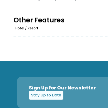
Other Features
Hotel / Resort
Sign Up for Our Newsletter
Stay Up to Date