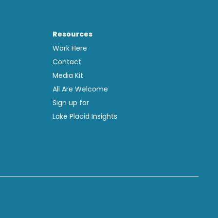
Resources
Work Here
Contact
Media Kit
All Are Welcome
Sign up for
Lake Placid Insights