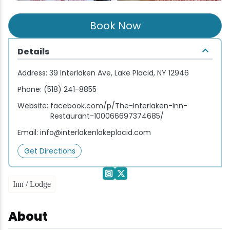
Wellness & Spas
Family Dining
Motels
Downhilll Skiing & Riding
Lake Placid Sinfonietta
Seasons
Book Now
Fine Dining
Packages
Fishing
Songs at Mirror Lake
Travel Updates
Details
Pubs & Taverns
Pet-friendly
Golf
WHOOP UCI Mountain Bike World Series
Address:
39 Interlaken Ave, Lake Placid, NY 12946
Vacation Rentals
Guide Service
Phone:
(518) 241-8855
Website:
facebook.com/p/The-Interlaken-Inn-
Hiking
Restaurant-100066697374685/
Email:
info@interlakenlakeplacid.com
Ice Skating
Get Directions
Mountain Biking
Inn / Lodge
Paddling
About
Rock & Ice Climbing