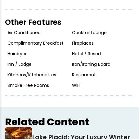
Other Features
Air Conditioned
Cocktail Lounge
Complimentary Breakfast
Fireplaces
Hairdryer
Hotel / Resort
Inn / Lodge
Iron/Ironing Board
Kitchens/Kitchenettes
Restaurant
Smoke Free Rooms
WiFi
Related Content
Lake Placid: Your Luxury Winter