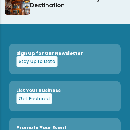
Destination
Sign Up for Our Newsletter
Stay Up to Date
List Your Business
Get Featured
Promote Your Event