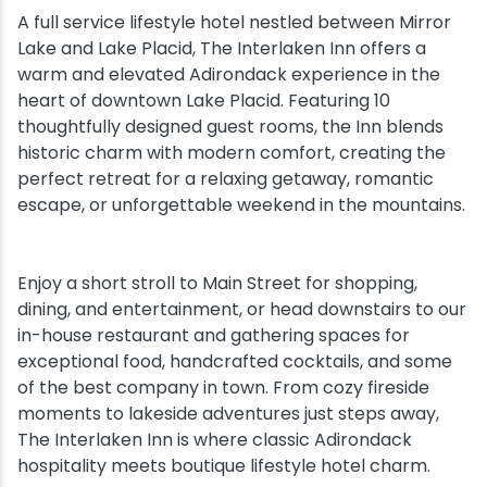
A full service lifestyle hotel nestled between Mirror
Snowmobiling
Lake and Lake Placid, The Interlaken Inn offers a
warm and elevated Adirondack experience in the
heart of downtown Lake Placid. Featuring 10
Snowshoeing
thoughtfully designed guest rooms, the Inn blends
historic charm with modern comfort, creating the
Swimming
perfect retreat for a relaxing getaway, romantic
escape, or unforgettable weekend in the mountains.
Whitewater Rafting
Enjoy a short stroll to Main Street for shopping,
dining, and entertainment, or head downstairs to our
in-house restaurant and gathering spaces for
exceptional food, handcrafted cocktails, and some
of the best company in town. From cozy fireside
moments to lakeside adventures just steps away,
The Interlaken Inn is where classic Adirondack
hospitality meets boutique lifestyle hotel charm.