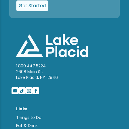
Get Started
1.800.447.5224
2608 Main St.
Lake Placid, NY 12946
Links
Things to Do
Eat & Drink