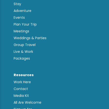
Stay
Adventure
Events
Plan Your Trip
Meetings
Weddings & Parties
Group Travel
Live & Work
Packages
Resources
Work Here
Contact
Media Kit
All Are Welcome