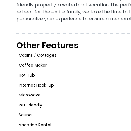
friendly property, a waterfront vacation, the per
retreat for the entire family, we take the time to 
personalize your experience to ensure a memora
Other Features
Cabins / Cottages
Coffee Maker
Hot Tub
Internet Hook-up
Microwave
Pet Friendly
Sauna
Vacation Rental