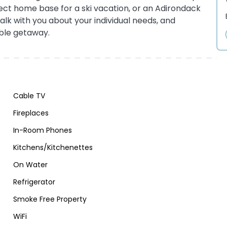
fect home base for a ski vacation, or an Adirondack
talk with you about your individual needs, and
ble getaway.
Cable TV
Fireplaces
In-Room Phones
Kitchens/Kitchenettes
On Water
Refrigerator
Smoke Free Property
WiFi