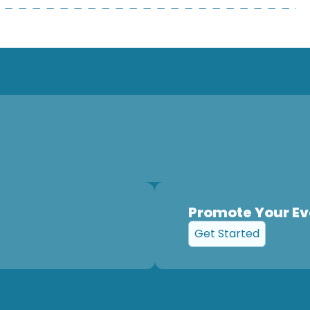
Promote Your Ev
Get Started