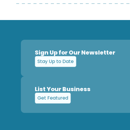
Sign Up for Our Newsletter
Stay Up to Date
List Your Business
Get Featured