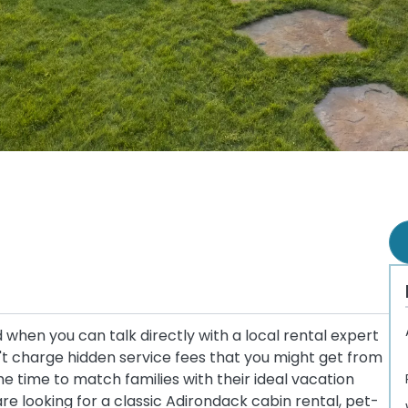
when you can talk directly with a local rental expert
t charge hidden service fees that you might get from
 time to match families with their ideal vacation
e looking for a classic Adirondack cabin rental, pet-