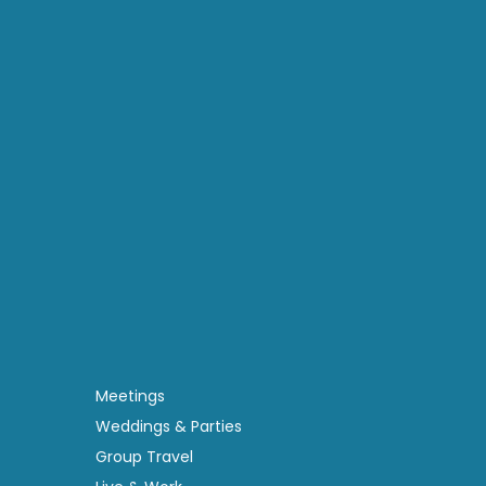
Meetings
Weddings & Parties
Group Travel