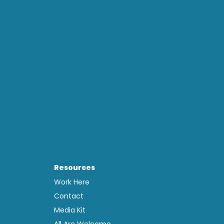
Resources
Work Here
Contact
Media Kit