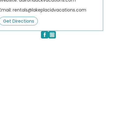
Website:
adirondackvacations.com
Email:
rentals@lakeplacidvacations.com
Get Directions