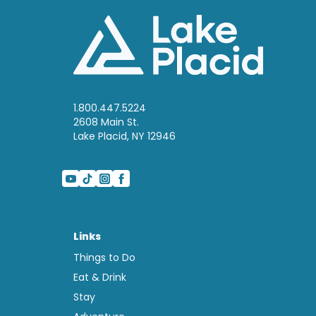
1.800.447.5224
2608 Main St.
Lake Placid, NY 12946
Links
Things to Do
Eat & Drink
Stay