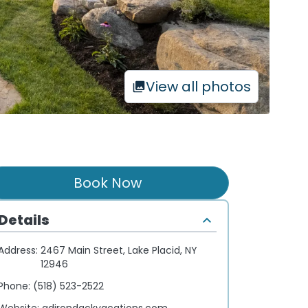
View all photos
Book Now
Details
Address:
2467 Main Street, Lake Placid, NY
12946
Phone:
(518) 523-2522