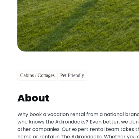
Cabins / Cottages
Pet Friendly
About
Why book a vacation rental from a national brand 
who knows the Adirondacks? Even better, we don'
other companies. Our expert rental team takes the
home or rental in The Adirondacks. Whether you ar