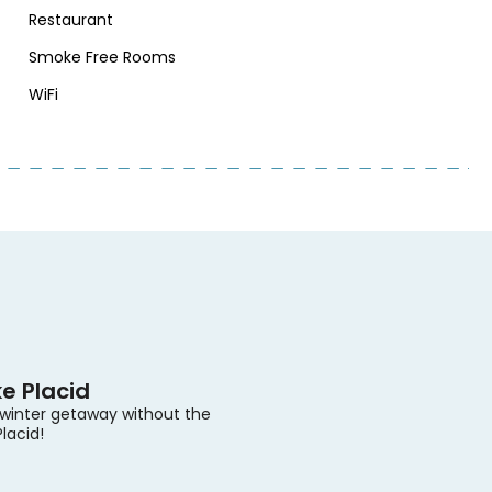
Restaurant
Smoke Free Rooms
WiFi
e Placid
 winter getaway without the
Placid!