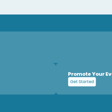
Promote Your Ev
Get Started