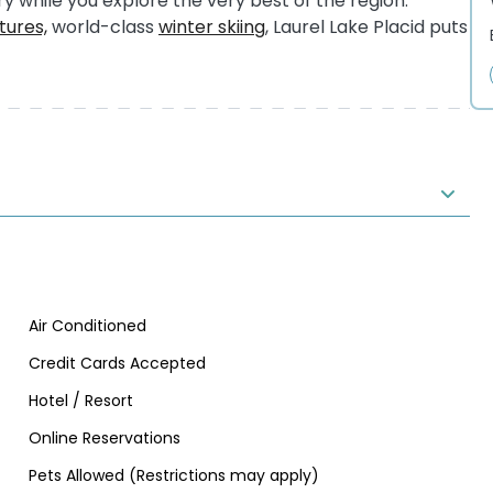
y while you explore the very best of the region.
ures,
world-class
winter skiing
, Laurel Lake Placid puts
Air Conditioned
Credit Cards Accepted
Hotel / Resort
Online Reservations
Pets Allowed (Restrictions may apply)