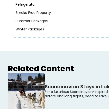
Refrigerator
Smoke Free Property
Summer Packages
Winter Packages
Related Content
Scandinavian Stays in Lak
For a luxurious Scandinavian-inspired
airfare and long flights, head to Lake 