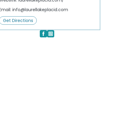
Website:
laurellakeplacid.com/
Email:
info@laurellakeplacid.com
Get Directions