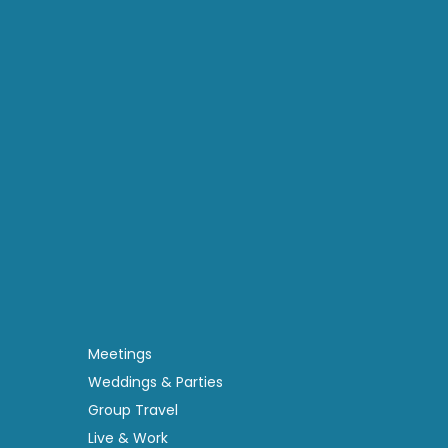
Meetings
Weddings & Parties
Group Travel
Live & Work