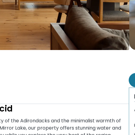
cid
uty of the Adirondacks and the minimalist warmth of
Mirror Lake, our property offers stunning water and