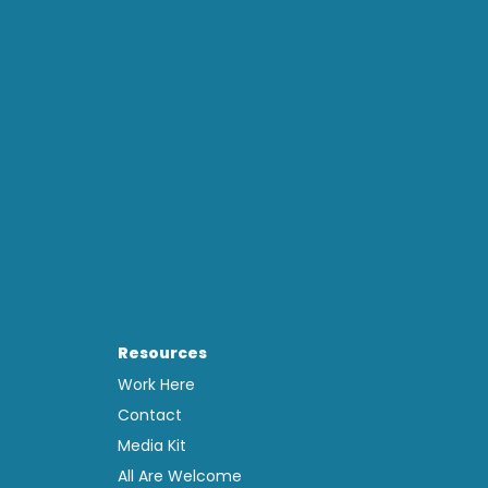
Resources
Work Here
Contact
Media Kit
All Are Welcome