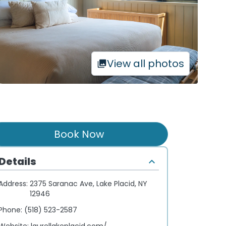
View all photos
Book Now
Details
Address:
2375 Saranac Ave, Lake Placid, NY
12946
Phone:
(518) 523-2587