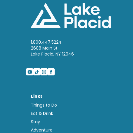
1.800.447.5224
2608 Main St.
Lake Placid, NY 12946
Links
Things to Do
Eat & Drink
Stay
Adventure