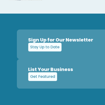
Sign Up for Our Newsletter
Stay Up to Date
List Your Business
Get Featured