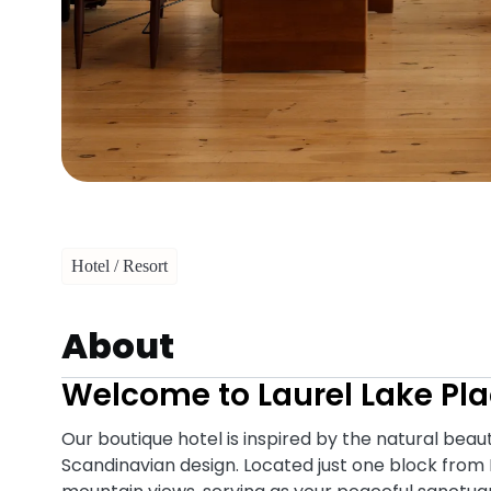
Hotel / Resort
About
Welcome to Laurel Lake Pla
Our boutique hotel is inspired by the natural bea
Scandinavian design. Located just one block from 