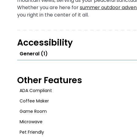
mountain views, serving as your peaceful sanctuar
Whether you are here for
summer outdoor advent
you right in the center of it all.
Accessibility
General (1)
Other Features
ADA Compliant
Coffee Maker
Game Room
Microwave
Pet Friendly