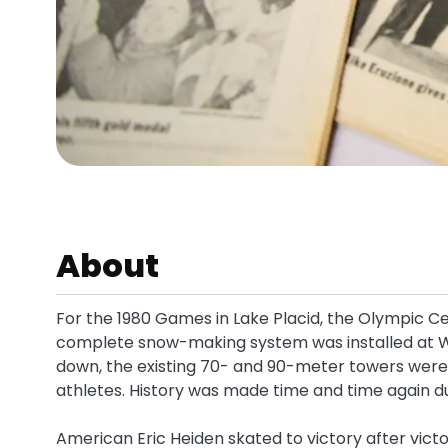
About
For the 1980 Games in Lake Placid, the Olympic C
complete snow-making system was installed at Wh
down, the existing 70- and 90-meter towers were b
athletes. History was made time and time again d
American Eric Heiden skated to victory after vict