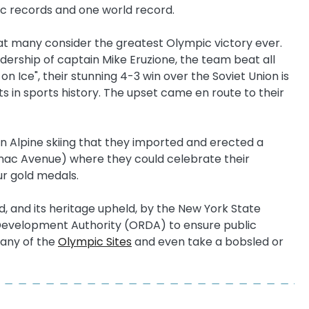
ic records and one world record.
at many consider the greatest Olympic victory ever.
ership of captain Mike Eruzione, the team beat all
n Ice", their stunning 4-3 win over the Soviet Union is
 in sports history. The upset came en route to their
in Alpine skiing that they imported and erected a
aranac Avenue) where they could celebrate their
ur gold medals.
 and its heritage upheld, by the New York State
 Development Authority (ORDA) to ensure public
many of the
Olympic Sites
and even take a bobsled or