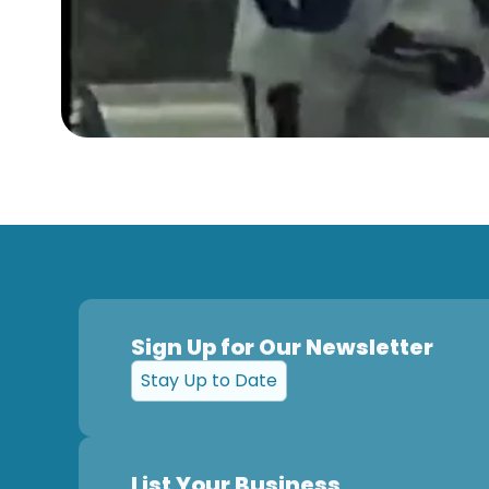
Sign Up for Our Newsletter
Stay Up to Date
List Your Business