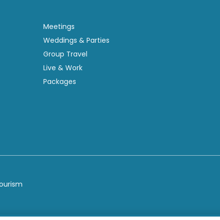
Meetings
Weddings & Parties
Group Travel
Live & Work
Packages
Tourism