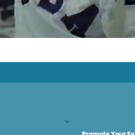
Promote Your Ev