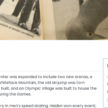
enter was expanded to include two new arenas, a
iteface Mountain, the old ski jump was torn
uilt, and an Olympic Village was built to house the
uring the Games.
ory in men's speed skating. Heiden won every event,