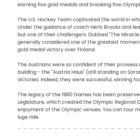
earning five gold medals and breaking five Olymp
The U.S. Hockey Team captivated the world in wh
Under the guidance of coach Herb Brooks and lead
but one of their challengers. Dubbed "The Miracle o
generally considered one of the greatest moments
gold medal victory over Finland.
The Austrians were so confident of their prowess 
building - the "Austria Haus" (still standing on S
victories. Indeed, they were successful, winning fo
The legacy of the 1980 Games has been preserved,
Legislature, which created the Olympic Regional
enjoyment of the Olympic venues. You can tour 
luge ride.