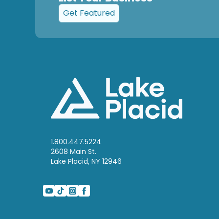
Get Featured
1.800.447.5224
2608 Main St.
Lake Placid, NY 12946