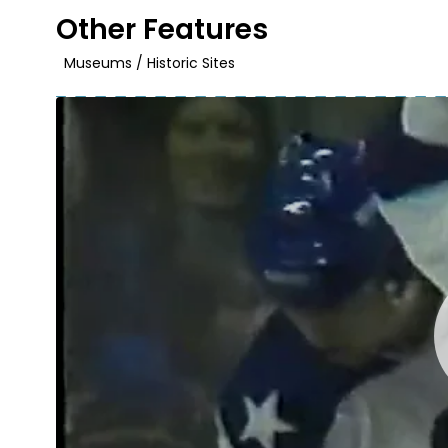
Other Features
Museums / Historic Sites