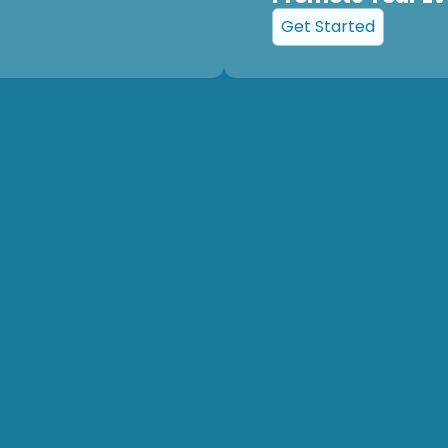
Get Started