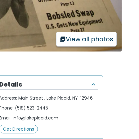
View all photos
Details
Address:
Main Street , Lake Placid, NY 12946
Phone:
(518) 523-2445
Email:
info@lakeplacid.com
Get Directions