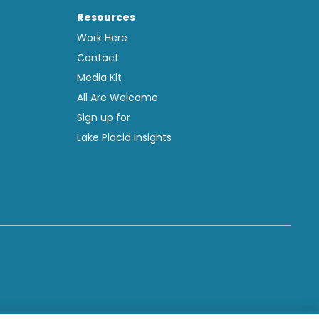
Resources
Work Here
Contact
Media Kit
All Are Welcome
Sign up for
Lake Placid Insights