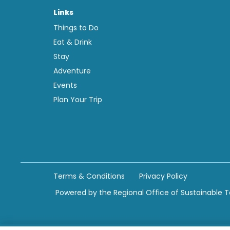
Links
Things to Do
Eat & Drink
Stay
Adventure
Events
Plan Your Trip
Terms & Conditions
Privacy Policy
Powered by the Regional Office of Sustainable 