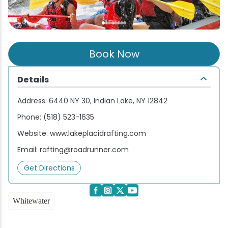
Wellness & Spas
Family Dining
Motels
Downhilll Skiing & Riding
Lake Placid Sinfonietta
Seasons
Fine Dining
Packages
Fishing
Songs at Mirror Lake
Travel Updates
Book Now
Pubs & Taverns
Pet-friendly
Golf
WHOOP UCI Mountain Bike World Series
Details
Vacation Rentals
Guide Service
Address:
6440 NY 30, Indian Lake, NY 12842
Hiking
Phone:
(518) 523-1635
Website:
www.lakeplacidrafting.com
Ice Skating
Email:
rafting@roadrunner.com
Mountain Biking
Get Directions
Paddling
Whitewater
Rock & Ice Climbing