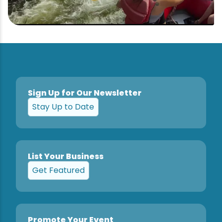
Sign Up for Our Newsletter
Stay Up to Date
List Your Business
Get Featured
Promote Your Event