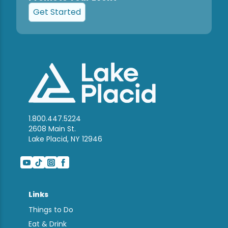
Get Started
1.800.447.5224
2608 Main St.
Lake Placid, NY 12946
Links
Things to Do
Eat & Drink