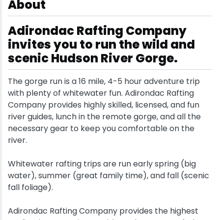
About
Snowmobiling
Adirondac Rafting Company
invites you to run the wild and
Snowshoeing
scenic Hudson River Gorge.
Swimming
The gorge run is a 16 mile, 4-5 hour adventure trip
with plenty of whitewater fun. Adirondac Rafting
Whitewater Rafting
Company provides highly skilled, licensed, and fun
river guides, lunch in the remote gorge, and all the
necessary gear to keep you comfortable on the
river.
Whitewater rafting trips are run early spring (big
water), summer (great family time), and fall (scenic
fall foliage).
Adirondac Rafting Company provides the highest