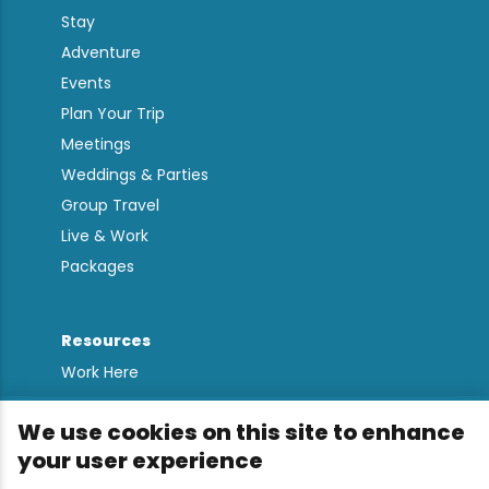
Stay
Adventure
Events
Plan Your Trip
Meetings
Weddings & Parties
Group Travel
Live & Work
Packages
Resources
Work Here
Contact
We use cookies on this site to enhance
Media Kit
your user experience
All Are Welcome