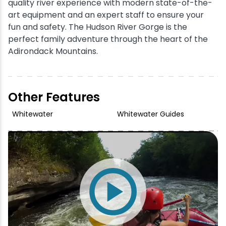
quality river experience with modern state-of-the-
art equipment and an expert staff to ensure your
fun and safety. The Hudson River Gorge is the
perfect family adventure through the heart of the
Adirondack Mountains.
Other Features
Whitewater
Whitewater Guides