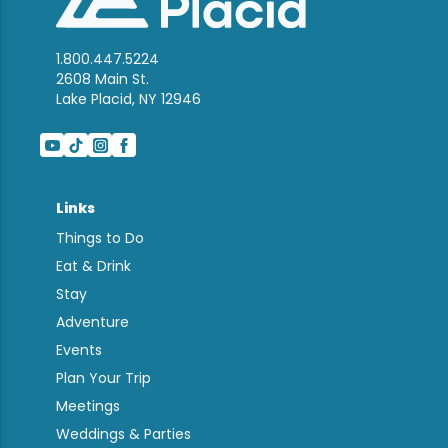
1.800.447.5224
2608 Main St.
Lake Placid, NY 12946
Links
Things to Do
Eat & Drink
Stay
Adventure
Events
Plan Your Trip
Meetings
Weddings & Parties