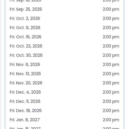
Fri: Sep. 18, 2026
2:00 pm
Fri: Sep. 25, 2026
2:00 pm
Snowmobiling
Fri: Oct. 2, 2026
2:00 pm
Snowshoeing
Fri: Oct. 9, 2026
2:00 pm
Fri: Oct. 16, 2026
2:00 pm
Swimming
Fri: Oct. 23, 2026
2:00 pm
Fri: Oct. 30, 2026
2:00 pm
Whitewater Rafting
Fri: Nov. 6, 2026
2:00 pm
Fri: Nov. 13, 2026
2:00 pm
Fri: Nov. 20, 2026
2:00 pm
Fri: Dec. 4, 2026
2:00 pm
Fri: Dec. 11, 2026
2:00 pm
Fri: Dec. 18, 2026
2:00 pm
Fri: Jan. 8, 2027
2:00 pm