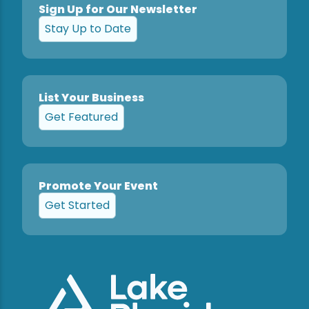
Sign Up for Our Newsletter
Stay Up to Date
List Your Business
Get Featured
Promote Your Event
Get Started