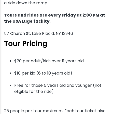
a ride down the ramp.
Tours and rides are every Friday at 2:00 PM at
the USA Luge facility.
57 Church St, Lake Placid, NY 12946
Tour Pricing
$20 per adult/kids over 11 years old
$10 per kid (6 to 10 years old)
Free for those 5 years old and younger (not
eligible for the ride)
25 people per tour maximum. Each tour ticket also