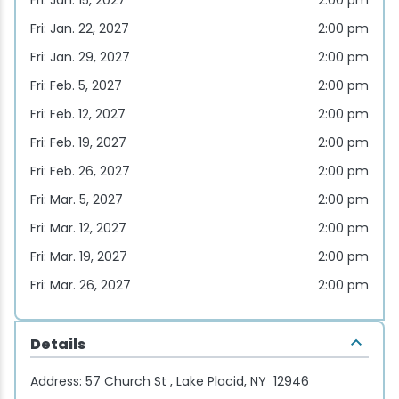
Fri: Jan. 15, 2027
2:00 pm
Fri: Jan. 22, 2027
2:00 pm
Fri: Jan. 29, 2027
2:00 pm
Fri: Feb. 5, 2027
2:00 pm
Fri: Feb. 12, 2027
2:00 pm
Fri: Feb. 19, 2027
2:00 pm
Fri: Feb. 26, 2027
2:00 pm
Fri: Mar. 5, 2027
2:00 pm
Fri: Mar. 12, 2027
2:00 pm
Fri: Mar. 19, 2027
2:00 pm
Fri: Mar. 26, 2027
2:00 pm
Details
Address:
57 Church St , Lake Placid, NY 12946