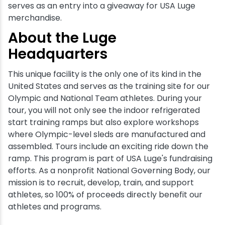
serves as an entry into a giveaway for USA Luge
merchandise.
About the Luge
Headquarters
This unique facility is the only one of its kind in the
United States and serves as the training site for our
Olympic and National Team athletes. During your
tour, you will not only see the indoor refrigerated
start training ramps but also explore workshops
where Olympic-level sleds are manufactured and
assembled. Tours include an exciting ride down the
ramp. This program is part of USA Luge's fundraising
efforts. As a nonprofit National Governing Body, our
mission is to recruit, develop, train, and support
athletes, so 100% of proceeds directly benefit our
athletes and programs.