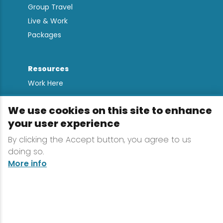
Group Travel
Live & Work
Packages
Resources
Work Here
Contact
We use cookies on this site to enhance
Media Kit
your user experience
All Are Welcome
By clicking the Accept button, you agree to us
Sign up for
doing so.
Lake Placid Insights
More info
Terms & Conditions
Privacy Policy