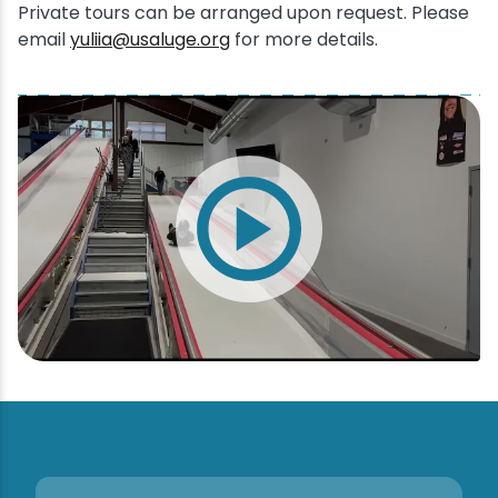
Private tours can be arranged upon request. Please
email
yuliia@usaluge.org
for more details.