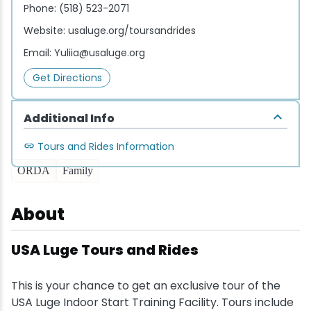
Phone:
(518) 523-2071
Website:
usaluge.org/toursandrides
Email:
Yuliia@usaluge.org
Get Directions
Additional Info
Tours and Rides Information
ORDA
Family
About
USA Luge Tours and Rides
This is your chance to get an exclusive tour of the
USA Luge Indoor Start Training Facility. Tours include