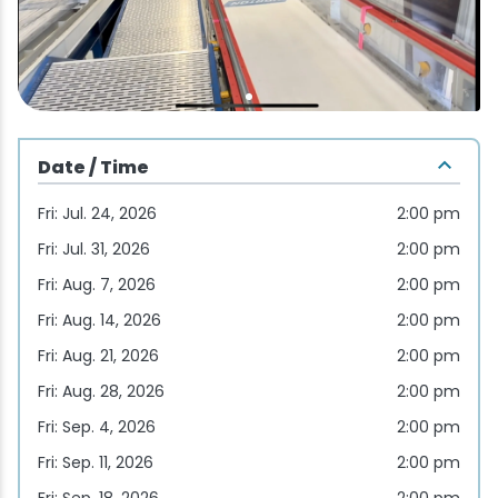
Wellness & Spas
Family Dining
Motels
Downhilll Skiing & Riding
Lake Placid Sinfonietta
Seasons
Fine Dining
Packages
Fishing
Songs at Mirror Lake
Travel Updates
Pubs & Taverns
Pet-friendly
Golf
WHOOP UCI Mountain Bike World Series
Date / Time
Vacation Rentals
Guide Service
Fri: Jul. 24, 2026
2:00 pm
Hiking
Fri: Jul. 31, 2026
2:00 pm
Fri: Aug. 7, 2026
2:00 pm
Ice Skating
Fri: Aug. 14, 2026
2:00 pm
Fri: Aug. 21, 2026
2:00 pm
Mountain Biking
Fri: Aug. 28, 2026
2:00 pm
Paddling
Fri: Sep. 4, 2026
2:00 pm
Fri: Sep. 11, 2026
2:00 pm
Rock & Ice Climbing