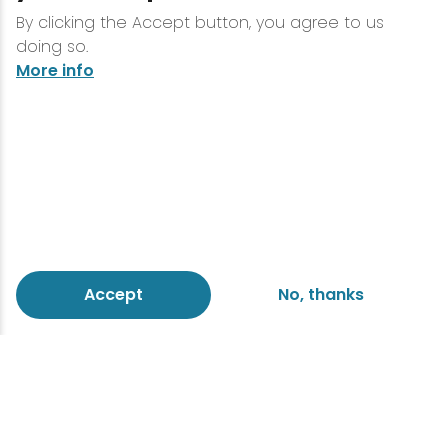
By clicking the Accept button, you agree to us
doing so.
More info
Accept
No, thanks
Massage
work will
or simply
for
help
schedule