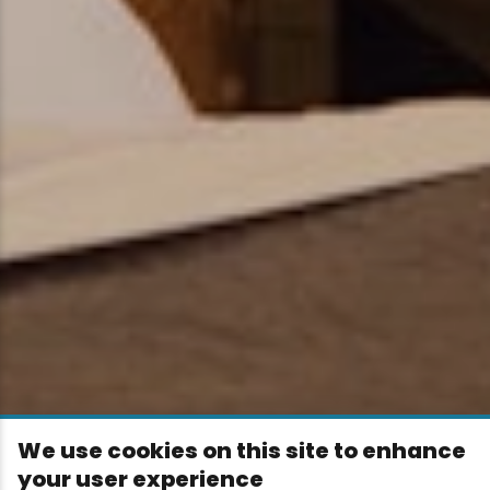
We use cookies on this site to enhance
your user experience