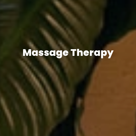
Massage Therapy