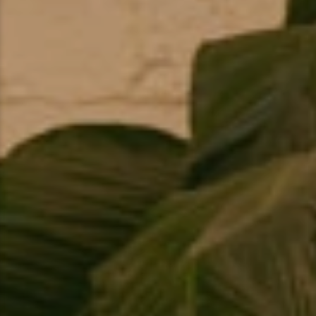
Snowmobiling
Snowshoeing
Swimming
Whitewater Rafting