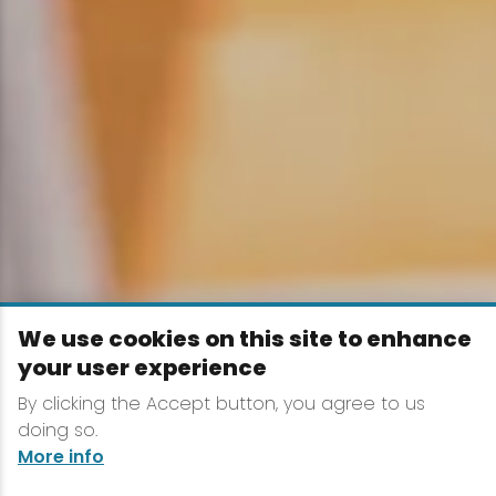
We use cookies on this site to enhance
your user experience
By clicking the Accept button, you agree to us
doing so.
More info