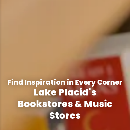
Find Inspiration in Every Corner
Lake Placid's
Bookstores & Music
Stores