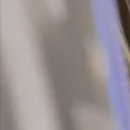
Snowmobiling
Snowshoeing
Swimming
Whitewater Rafting