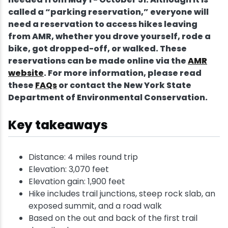
called a “parking reservation,” everyone will
need a reservation to access hikes leaving
from AMR, whether you drove yourself, rode a
bike, got dropped-off, or walked. These
reservations can be made online via the
AMR
website
. For more information, please read
these
FAQs
or contact the New York State
Department of Environmental Conservation.
Key takeaways
Distance: 4 miles round trip
Elevation: 3,070 feet
Elevation gain: 1,900 feet
Hike includes trail junctions, steep rock slab, an
exposed summit, and a road walk
Based on the out and back of the first trail