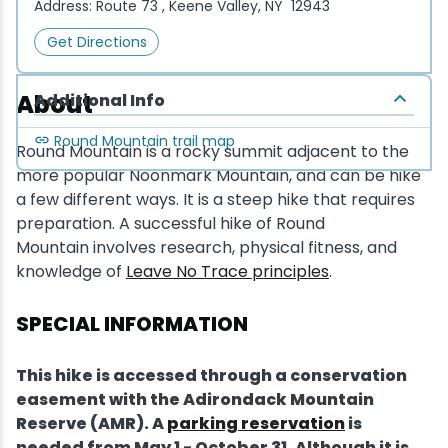
Address:
Route 73 , Keene Valley, NY 12943
Get Directions
About
Additional Info
Round Mountain trail map
Round Mountain is a rocky summit adjacent to the
more popular Noonmark Mountain, and can be hike
a few different ways. It is a steep hike that requires
preparation. A successful hike of Round
Mountain involves research, physical fitness, and
knowledge of
Leave No Trace principles
.
SPECIAL INFORMATION
This hike is accessed through a conservation
easement with the Adirondack Mountain
Reserve (AMR). A
parking reservation
is
needed from May 1 - October 31. Although it is