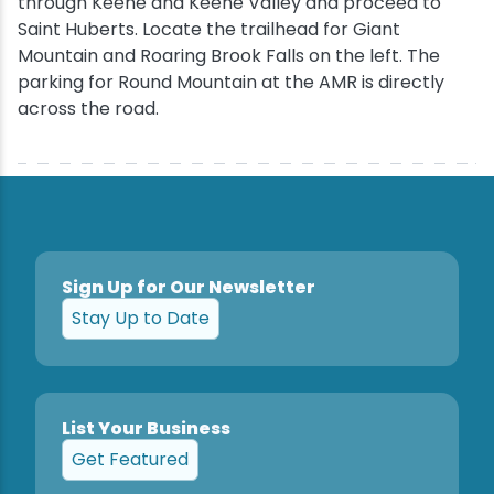
through Keene and Keene Valley and proceed to
Saint Huberts. Locate the trailhead for Giant
Mountain and Roaring Brook Falls on the left. The
parking for Round Mountain at the AMR is directly
across the road.
Sign Up for Our Newsletter
Stay Up to Date
List Your Business
Get Featured