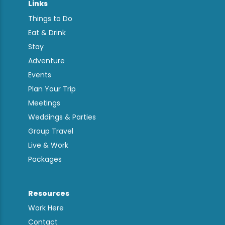
Links
Things to Do
Eat & Drink
Stay
Adventure
Events
Plan Your Trip
Meetings
Weddings & Parties
Group Travel
Live & Work
Packages
Resources
Work Here
Contact