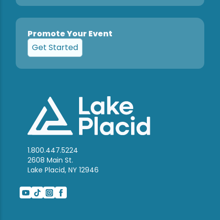
Promote Your Event
Get Started
1.800.447.5224
2608 Main St.
Lake Placid, NY 12946