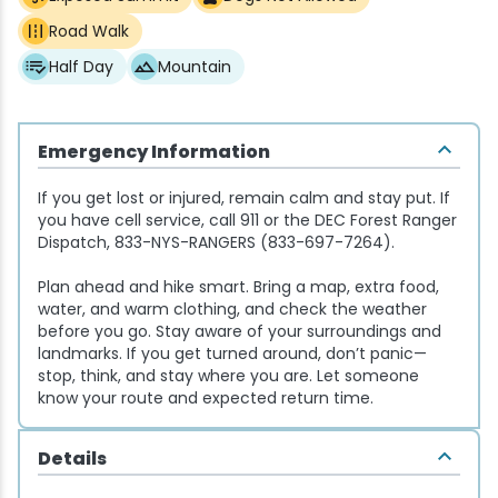
Road Walk
Snowmobiling
Half Day
Mountain
Snowshoeing
Emergency Information
Swimming
If you get lost or injured, remain calm and stay put. If
you have cell service, call 911 or the DEC Forest Ranger
Whitewater Rafting
Dispatch, 833-NYS-RANGERS (833-697-7264).
Plan ahead and hike smart. Bring a map, extra food,
water, and warm clothing, and check the weather
before you go. Stay aware of your surroundings and
landmarks. If you get turned around, don’t panic—
stop, think, and stay where you are. Let someone
know your route and expected return time.
Details