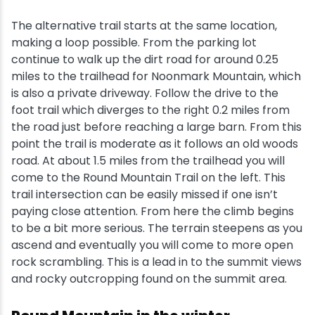
The alternative trail starts at the same location,
making a loop possible. From the parking lot
continue to walk up the dirt road for around 0.25
miles to the trailhead for Noonmark Mountain, which
is also a private driveway. Follow the drive to the
foot trail which diverges to the right 0.2 miles from
the road just before reaching a large barn. From this
point the trail is moderate as it follows an old woods
road. At about 1.5 miles from the trailhead you will
come to the Round Mountain Trail on the left. This
trail intersection can be easily missed if one isn’t
paying close attention. From here the climb begins
to be a bit more serious. The terrain steepens as you
ascend and eventually you will come to more open
rock scrambling. This is a lead in to the summit views
and rocky outcropping found on the summit area.