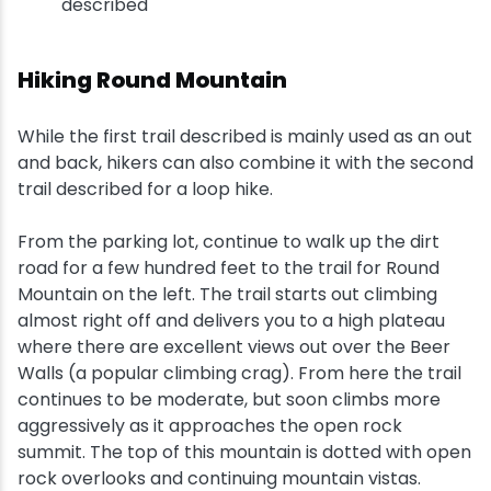
described
Hiking Round Mountain
While the first trail described is mainly used as an out
and back, hikers can also combine it with the second
trail described for a loop hike.
From the parking lot, continue to walk up the dirt
road for a few hundred feet to the trail for Round
Mountain on the left. The trail starts out climbing
almost right off and delivers you to a high plateau
where there are excellent views out over the Beer
Walls (a popular climbing crag). From here the trail
continues to be moderate, but soon climbs more
aggressively as it approaches the open rock
summit. The top of this mountain is dotted with open
rock overlooks and continuing mountain vistas.