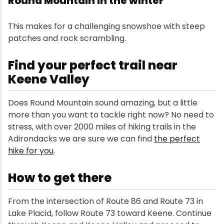
Round Mountain in the winter
This makes for a challenging snowshoe with steep
patches and rock scrambling.
Find your perfect trail near
Keene Valley
Does Round Mountain sound amazing, but a little
more than you want to tackle right now? No need to
stress, with over 2000 miles of hiking trails in the
Adirondacks we are sure we can find
the perfect
hike for you
.
How to get there
From the intersection of Route 86 and Route 73 in
Lake Placid, follow Route 73 toward Keene. Continue