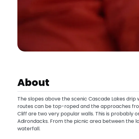
About
The slopes above the scenic Cascade Lakes drip w
routes can be top-roped and the approaches from
Cliff are two very popular walls. This is probably 
Adirondacks. From the picnic area between the l
waterfall.