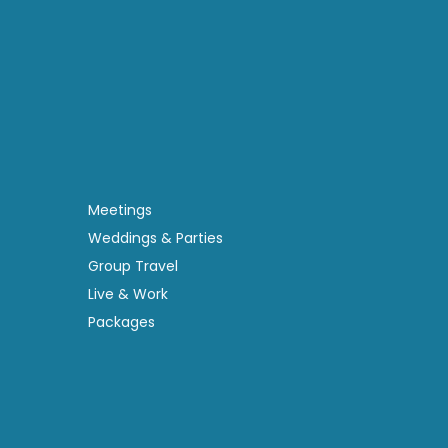
Meetings
Weddings & Parties
Group Travel
Live & Work
Packages