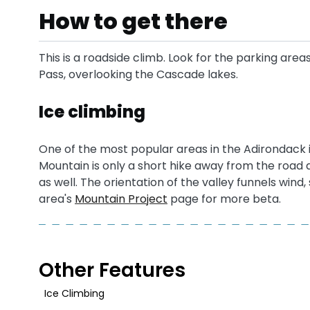
How to get there
This is a roadside climb. Look for the parking area
Pass, overlooking the Cascade lakes.
Ice climbing
One of the most popular areas in the Adirondack i
Mountain is only a short hike away from the road 
as well. The orientation of the valley funnels wind
area's
Mountain Project
page for more beta.
Other Features
Ice Climbing