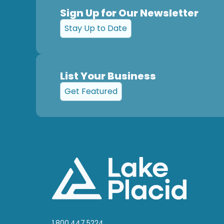
Sign Up for Our Newsletter
Stay Up to Date
List Your Business
Get Featured
1.800.447.5224