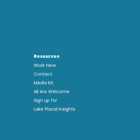
Resources
Work Here
Contact
Media Kit
All Are Welcome
Sign up for
Lake Placid Insights