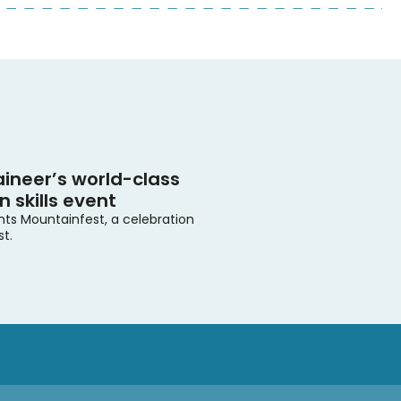
ineer’s world-class
 skills event
nts Mountainfest, a celebration
st.