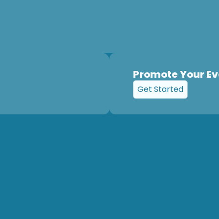
Promote Your Ev
Get Started