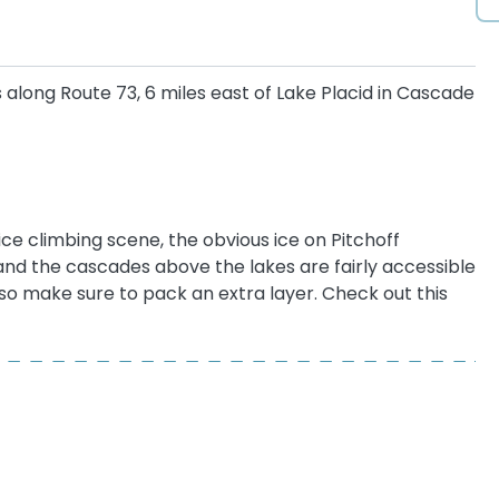
s along Route 73, 6 miles east of Lake Placid in Cascade
ce climbing scene, the obvious ice on Pitchoff
and the cascades above the lakes are fairly accessible
, so make sure to pack an extra layer. Check out this