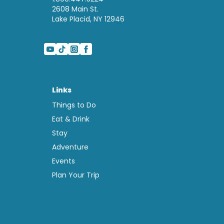
2608 Main St.
Lake Placid, NY 12946
Links
Things to Do
Eat & Drink
Stay
Adventure
Events
Plan Your Trip