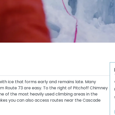
ith ice that forms early and remains late. Many
 Route 73 are easy. To the right of Pitchoff Chimney
one of the most heavily used climbing areas in the
akes you can also access routes near the Cascade