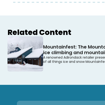
Related Content
Mountainfest: The Mounta
ice climbing and mountain
A renowned Adirondack retailer prese
of all things ice and snow Mountainfe