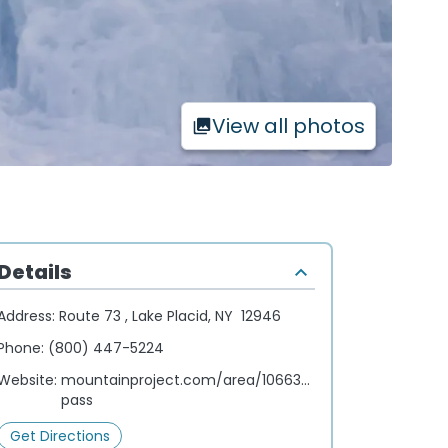
View all photos
Details
Address:
Route 73 , Lake Placid, NY 12946
Phone:
(800) 447-5224
Website:
mountainproject.com/area/106633495/cascade-
pass
Get Directions