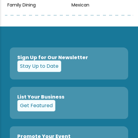
Family Dining
Mexican
Sign Up for Our Newsletter
Stay Up to Date
List Your Business
Get Featured
Promote Your Event