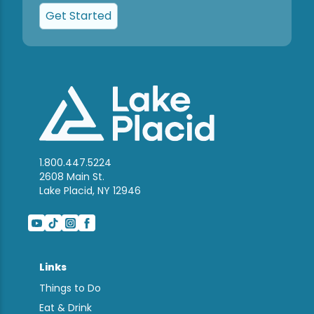
Get Started
1.800.447.5224
2608 Main St.
Lake Placid, NY 12946
Links
Things to Do
Eat & Drink