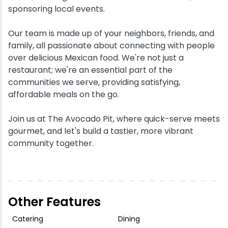
sponsoring local events.
Our team is made up of your neighbors, friends, and
family, all passionate about connecting with people
over delicious Mexican food. We're not just a
restaurant; we're an essential part of the
communities we serve, providing satisfying,
affordable meals on the go.
Join us at The Avocado Pit, where quick-serve meets
gourmet, and let's build a tastier, more vibrant
community together.
Other Features
Catering
Dining