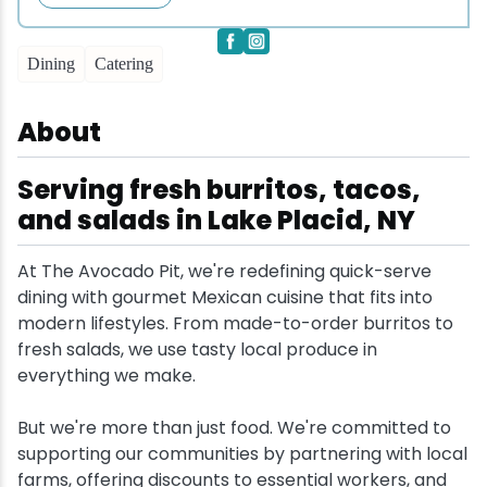
Snowmobiling
Dining
Catering
Snowshoeing
About
Swimming
Serving fresh burritos, tacos,
and salads in Lake Placid, NY
Whitewater Rafting
At The Avocado Pit, we're redefining quick-serve
dining with gourmet Mexican cuisine that fits into
modern lifestyles. From made-to-order burritos to
fresh salads, we use tasty local produce in
everything we make.
But we're more than just food. We're committed to
supporting our communities by partnering with local
farms, offering discounts to essential workers, and