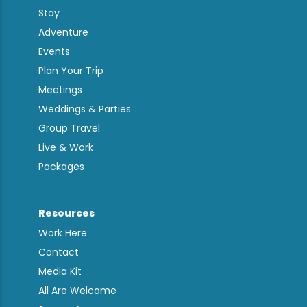
Stay
Adventure
Events
Plan Your Trip
Meetings
Weddings & Parties
Group Travel
Live & Work
Packages
Resources
Work Here
Contact
Media Kit
All Are Welcome