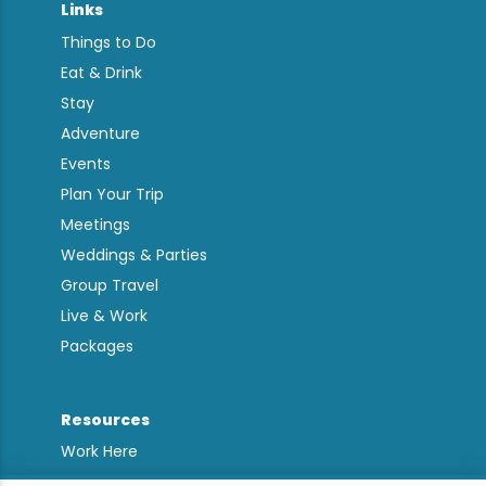
Links
Things to Do
Eat & Drink
Stay
Adventure
Events
Plan Your Trip
Meetings
Weddings & Parties
Group Travel
Live & Work
Packages
Resources
Work Here
Contact