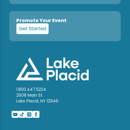
Promote Your Event
Get Started
1.800.447.5224
2608 Main St.
Lake Placid, NY 12946