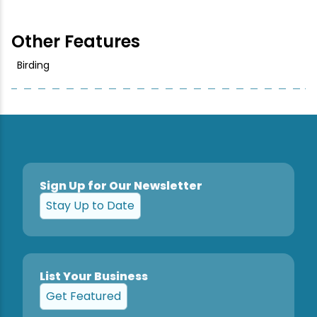
Other Features
Birding
Sign Up for Our Newsletter
Stay Up to Date
List Your Business
Get Featured