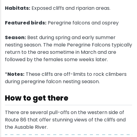
Habitats:
Exposed cliffs and riparian areas.
Snowmobiling
Featured birds:
Peregrine falcons and osprey
Snowshoeing
Season:
Best during spring and early summer
nesting season. The male Peregrine Falcons typically
Swimming
return to the area sometime in March and are
followed by the females some weeks later.
Whitewater Rafting
*
Notes:
These cliffs are off-limits to rock climbers
during peregrine falcon nesting season.
How to get there
There are several pull-offs on the western side of
Route 86 that offer stunning views of the cliffs and
the Ausable River.