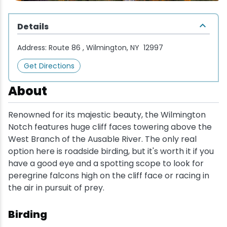
Wellness & Spas
Family Dining
Motels
Downhilll Skiing & Riding
Lake Placid Sinfonietta
Seasons
Details
Fine Dining
Packages
Fishing
Songs at Mirror Lake
Travel Updates
Address:
Route 86 , Wilmington, NY 12997
Pubs & Taverns
Pet-friendly
Golf
WHOOP UCI Mountain Bike World Series
Get Directions
Vacation Rentals
Guide Service
About
Hiking
Renowned for its majestic beauty, the Wilmington
Notch features huge cliff faces towering above the
Ice Skating
West Branch of the Ausable River. The only real
option here is roadside birding, but it's worth it if you
have a good eye and a spotting scope to look for
Mountain Biking
peregrine falcons high on the cliff face or racing in
the air in pursuit of prey.
Paddling
Birding
Rock & Ice Climbing