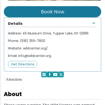
Wellness & Spas
Family Dining
Motels
Downhilll Skiing & Riding
Lake Placid Sinfonietta
Seasons
Book Now
Fine Dining
Packages
Fishing
Songs at Mirror Lake
Travel Updates
Details
Pubs & Taverns
Pet-friendly
Golf
WHOOP UCI Mountain Bike World Series
Address:
45 Museum Drive, Tupper Lake, NY 12986
Vacation Rentals
Guide Service
Phone:
(518) 359-7800
Website:
wildcenter.org/
Hiking
Email:
info@wildcenter.org
Ice Skating
Get Directions
Mountain Biking
Attractions
Paddling
About
Rock & Ice Climbing