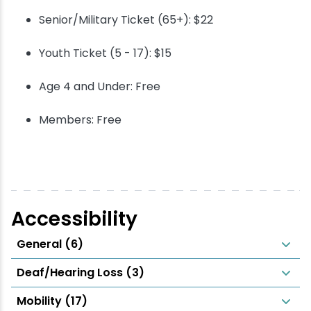
Senior/Military Ticket (65+): $22
Youth Ticket (5 - 17): $15
Age 4 and Under: Free
Members: Free
Accessibility
General (6)
Deaf/Hearing Loss (3)
Mobility (17)