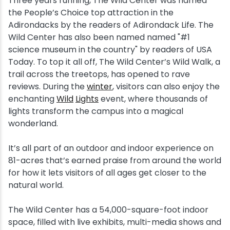
Three years running, The Wild Center was named
the People’s Choice top attraction in the
Snowmobiling
Adirondacks by the readers of Adirondack Life. The
Wild Center has also been named named "#1
Snowshoeing
science museum in the country" by readers of USA
Today. To top it all off, The Wild Center’s Wild Walk, a
trail across the treetops, has opened to rave
Swimming
reviews. During the
winter
, visitors can also enjoy the
enchanting
Wild
Lights
event, where thousands of
Whitewater Rafting
lights transform the campus into a magical
wonderland.
It’s all part of an outdoor and indoor experience on
81-acres that’s earned praise from around the world
for how it lets visitors of all ages get closer to the
natural world.
The Wild Center has a 54,000-square-foot indoor
space, filled with live exhibits, multi-media shows and