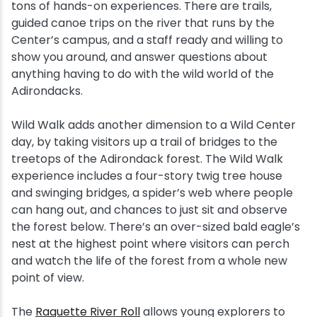
tons of hands-on experiences. There are trails,
guided canoe trips on the river that runs by the
Center’s campus, and a staff ready and willing to
show you around, and answer questions about
anything having to do with the wild world of the
Adirondacks.
Wild Walk adds another dimension to a Wild Center
day, by taking visitors up a trail of bridges to the
treetops of the Adirondack forest. The Wild Walk
experience includes a four-story twig tree house
and swinging bridges, a spider’s web where people
can hang out, and chances to just sit and observe
the forest below. There’s an over-sized bald eagle’s
nest at the highest point where visitors can perch
and watch the life of the forest from a whole new
point of view.
The
Raquette River Roll
allows young explorers to