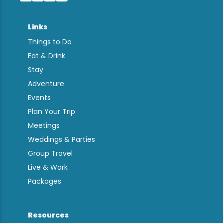
Links
Things to Do
Eat & Drink
Stay
Adventure
Events
Plan Your Trip
Meetings
Weddings & Parties
Group Travel
Live & Work
Packages
Resources