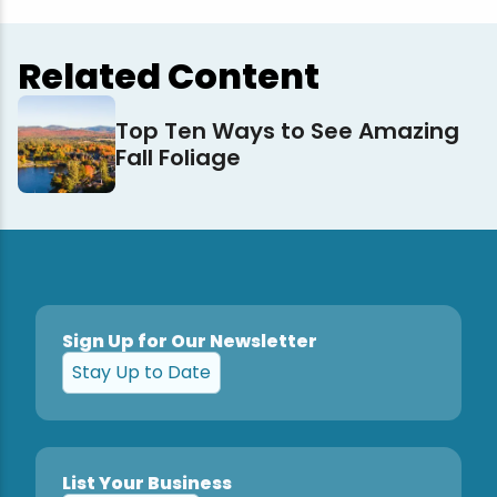
Related Content
Top Ten Ways to See Amazing
Fall Foliage
Sign Up for Our Newsletter
Stay Up to Date
List Your Business