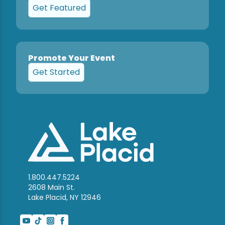
Get Featured
Promote Your Event
Get Started
1.800.447.5224
2608 Main St.
Lake Placid, NY 12946