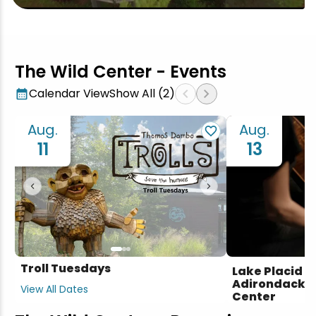
The Wild Center - Events
chevron_left
chevron_right
Calendar View
Show All (2)
Aug.
Aug.
11
13
chevron_left
chevron_right
Troll Tuesdays
Lake Placid S
Adirondack Se
View All Dates
Center