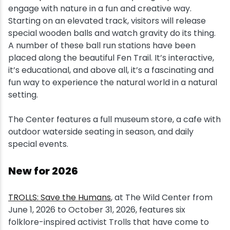
engage with nature in a fun and creative way.
Starting on an elevated track, visitors will release
special wooden balls and watch gravity do its thing.
A number of these ball run stations have been
placed along the beautiful Fen Trail. It’s interactive,
it’s educational, and above all, it’s a fascinating and
fun way to experience the natural world in a natural
setting.
The Center features a full museum store, a cafe with
outdoor waterside seating in season, and daily
special events.
New for 2026
TROLLS: Save the Humans
, at The Wild Center from
June 1, 2026 to October 31, 2026, features six
folklore-inspired activist Trolls that have come to