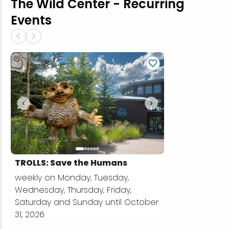
The Wild Center - Recurring
Events
chevron_left
chevron_right
chevron_left
chevron_right
TROLLS: Save the Humans
weekly on Monday, Tuesday,
Wednesday, Thursday, Friday,
Saturday and Sunday until October
31, 2026