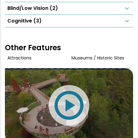
Blind/Low Vision (2)
Cognitive (3)
Other Features
Attractions
Museums / Historic Sites