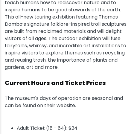
teach humans how to rediscover nature and to
inspire humans to be good stewards of the earth.
This all-new touring exhibition featuring Thomas
Dambo’s signature folklore-inspired troll sculptures
are built from reclaimed materials and will delight
visitors of all ages. The outdoor exhibition will fuse
fairytales, whimsy, and incredible art installations to
inspire visitors to explore themes such as recycling
and reusing trash, the importance of plants and
gardens, art and more.
Current Hours and Ticket Prices
The museum's days of operation are seasonal and
can be found on their website.
Adult Ticket (18 - 64): $24