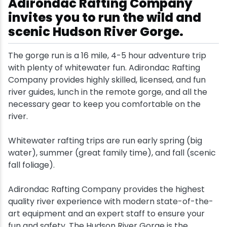
Adirondac Rafting Company
invites you to run the wild and
Snowmobiling
scenic Hudson River Gorge.
Snowshoeing
The gorge run is a 16 mile, 4-5 hour adventure trip
with plenty of whitewater fun. Adirondac Rafting
Swimming
Company provides highly skilled, licensed, and fun
river guides, lunch in the remote gorge, and all the
Whitewater Rafting
necessary gear to keep you comfortable on the
river.
Whitewater rafting trips are run early spring (big
water), summer (great family time), and fall (scenic
fall foliage).
Adirondac Rafting Company provides the highest
quality river experience with modern state-of-the-
art equipment and an expert staff to ensure your
fun and safety. The Hudson River Gorge is the