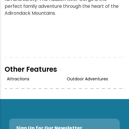
perfect family adventure through the heart of the
Adirondack Mountains.
Other Features
Attractions
Outdoor Adventures
Sign Up for Our Newsletter