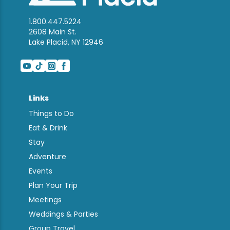
1.800.447.5224
2608 Main St.
Lake Placid, NY 12946
Links
Things to Do
Eat & Drink
Stay
Adventure
Events
Plan Your Trip
Meetings
Weddings & Parties
Group Travel