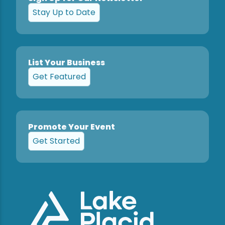
Stay Up to Date
List Your Business
Get Featured
Promote Your Event
Get Started