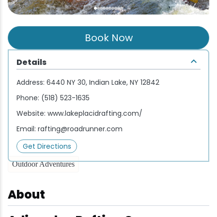
Wellness & Spas
Family Dining
Motels
Downhilll Skiing & Riding
Lake Placid Sinfonietta
Seasons
Fine Dining
Packages
Fishing
Songs at Mirror Lake
Travel Updates
Book Now
Pubs & Taverns
Pet-friendly
Golf
WHOOP UCI Mountain Bike World Series
Details
Vacation Rentals
Guide Service
Address:
6440 NY 30, Indian Lake, NY 12842
Phone:
(518) 523-1635
Hiking
Website:
www.lakeplacidrafting.com/
Email:
rafting@roadrunner.com
Ice Skating
Get Directions
Mountain Biking
Outdoor Adventures
Paddling
About
Rock & Ice Climbing