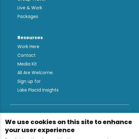
Live & Work
Packages
Resources
Work Here
Contact
Media Kit
All Are Welcome
Sign up for
Lake Placid Insights
Terms & Conditions
We use cookies on this site to enhance
Privacy Policy
your user experience
Powered by the Regional Office of Sustainable