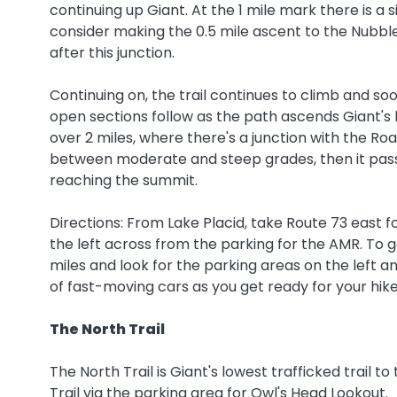
continuing up Giant. At the 1 mile mark there is a sid
consider making the 0.5 mile ascent to the Nubble
after this junction.
Continuing on, the trail continues to climb and so
open sections follow as the path ascends Giant's 
over 2 miles, where there's a junction with the Roa
between moderate and steep grades, then it passe
reaching the summit.
Directions: From Lake Placid, take Route 73 east f
the left across from the parking for the AMR. To ge
miles and look for the parking areas on the left an
of fast-moving cars as you get ready for your hike
The North Trail
The North Trail is Giant's lowest trafficked trail 
Trail via the parking area for Owl's Head Lookout.