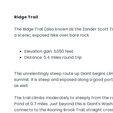
Ridge Trail
The Ridge Trail (also known as the Zander Scott Tr
a scenic, exposed hike over bare rock.
Elevation gain: 3,050 feet
Distance: 5.4 miles round trip
This unrelentingly steep route up Giant begins cli
summit. It is steep and exposed along a good porti
as well.
The trail climbs moderately to steeply from the ro
Pond at 0.7 miles. Just beyond this is Giant's Wash
connects to the Roaring Brook Trail, straight cro