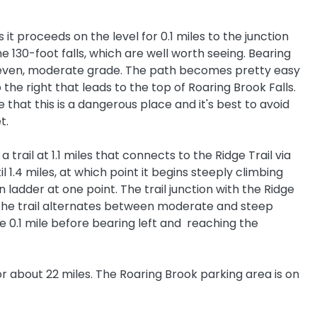
it proceeds on the level for 0.1 miles to the junction
he 130-foot falls, which are well worth seeing. Bearing
an even, moderate grade. The path becomes pretty easy
to the right that leads to the top of Roaring Brook Falls.
 that this is a dangerous place and it's best to avoid
et.
rail at 1.1 miles that connects to the Ridge Trail via
 1.4 miles, at which point it begins steeply climbing
adder at one point. The trail junction with the Ridge
e, the trail alternates between moderate and steep
ge 0.1 mile before bearing left and reaching the
or about 22 miles. The Roaring Brook parking area is on