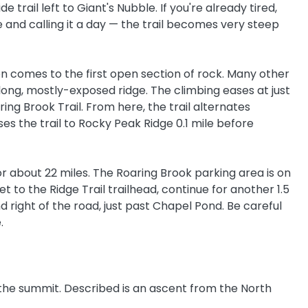
e trail left to Giant's Nubble. If you're already tired,
 and calling it a day — the trail becomes very steep
on comes to the first open section of rock. Many other
long, mostly-exposed ridge. The climbing eases at just
ring Brook Trail. From here, the trail alternates
s the trail to Rocky Peak Ridge 0.1 mile before
or about 22 miles. The Roaring Brook parking area is on
t to the Ridge Trail trailhead, continue for another 1.5
d right of the road, just past Chapel Pond. Be careful
.
to the summit. Described is an ascent from the North