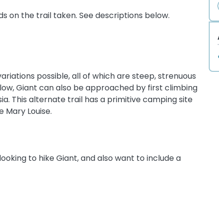
 on the trail taken. See descriptions below.
ariations possible, all of which are steep, strenuous
below, Giant can also be approached by first climbing
ia. This alternate trail has a primitive camping site
e Mary Louise.
looking to hike Giant, and also want to include a