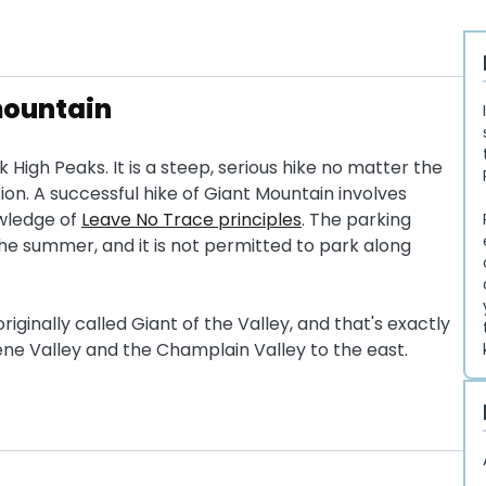
 mountain
k High Peaks. It is a steep, serious hike no matter the
tion. A successful hike of Giant Mountain involves
owledge of
Leave No Trace principles
. The parking
n the summer, and it is not permitted to park along
ginally called Giant of the Valley, and that's exactly
ene Valley and the Champlain Valley to the east.