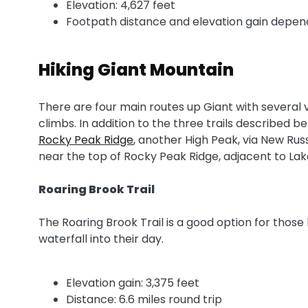
Elevation: 4,627 feet
Footpath distance and elevation gain depends
Hiking Giant Mountain
There are four main routes up Giant with several v
climbs. In addition to the three trails described 
Rocky Peak Ridge
, another High Peak, via New Russ
near the top of Rocky Peak Ridge, adjacent to Lak
Roaring Brook Trail
The Roaring Brook Trail is a good option for those 
waterfall into their day.
Elevation gain: 3,375 feet
Distance: 6.6 miles round trip