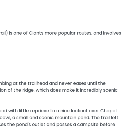
ail) is one of Giants more popular routes, and involves
mbing at the trailhead and never eases until the
on of the ridge, which does make it incredibly scenic
ad with little reprieve to a nice lookout over Chapel
bowl, a small and scenic mountain pond. The trail left
sses the pond's outlet and passes a campsite before