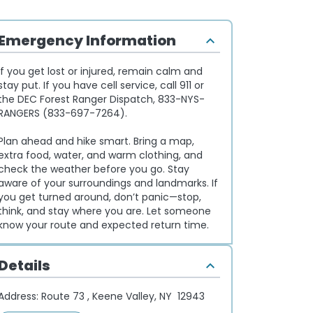
Emergency Information
If you get lost or injured, remain calm and
stay put. If you have cell service, call 911 or
the DEC Forest Ranger Dispatch, 833-NYS-
RANGERS (833-697-7264).
Plan ahead and hike smart. Bring a map,
extra food, water, and warm clothing, and
check the weather before you go. Stay
aware of your surroundings and landmarks. If
you get turned around, don’t panic—stop,
think, and stay where you are. Let someone
know your route and expected return time.
Details
Address:
Route 73 , Keene Valley, NY 12943