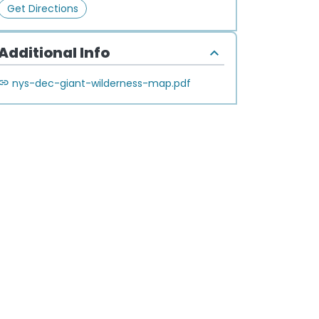
Get Directions
Additional Info
nys-dec-giant-wilderness-map.pdf