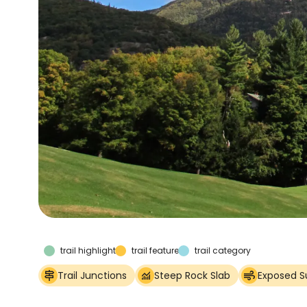
trail highlights
trail features
trail category
Trail Junctions
Steep Rock Slab
Exposed 