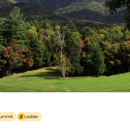
Summit
Ladder