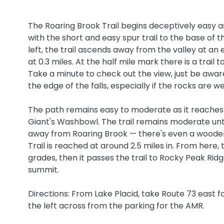
The Roaring Brook Trail begins deceptively easy as 
with the short and easy spur trail to the base of t
left, the trail ascends away from the valley at 
at 0.3 miles. At the half mile mark there is a trail 
Take a minute to check out the view, just be aware
the edge of the falls, especially if the rocks are w
The path remains easy to moderate as it reaches a t
Giant's Washbowl. The trail remains moderate until
away from Roaring Brook — there's even a wooden l
Trail is reached at around 2.5 miles in. From her
grades, then it passes the trail to Rocky Peak Rid
summit.
Directions: From Lake Placid, take Route 73 east f
the left across from the parking for the AMR.