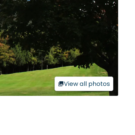
View all photos