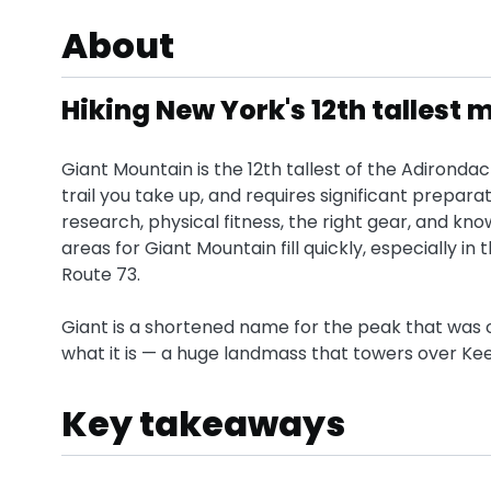
About
Hiking New York's 12th tallest
Giant Mountain is the 12th tallest of the Adirondac
trail you take up, and requires significant prepara
research, physical fitness, the right gear, and kn
areas for Giant Mountain fill quickly, especially i
Route 73.
Giant is a shortened name for the peak that was ori
what it is — a huge landmass that towers over Ke
Key takeaways