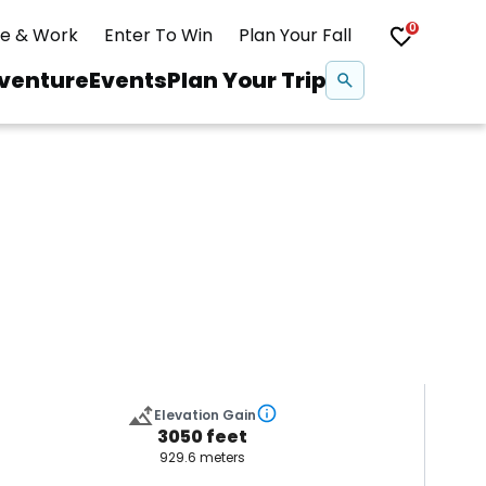
0
ve & Work
Enter To Win
Plan Your Fall
Se
venture
Events
Plan Your Trip
na
Snowshoeing
Swimming
Whitewater Rafting
Elevation Gain
3050 feet
929.6 meters