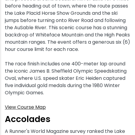
before heading out of town, where the route passes
the Lake Placid Horse Show Grounds and the ski
jumps before turning onto River Road and following
the AuSable River. This scenic course has a stunning
backdrop of Whiteface Mountain and the High Peaks
mountain ranges. The event offers a generous six (6)
hour course limit for each race.
The race finish includes one 400-meter lap around
the iconic James B. Sheffield Olympic Speedskating
Oval, where U.S. speed skater Eric Heiden captured
five individual gold medals during the 1980 Winter
Olympic Games.
View Course Map
Accolades
A Runner's World Magazine survey ranked the Lake