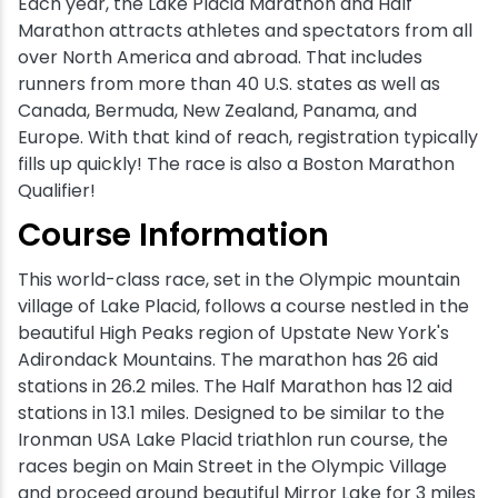
Each year, the Lake Placid Marathon and Half
Marathon attracts athletes and spectators from all
over North America and abroad. That includes
runners from more than 40 U.S. states as well as
Canada, Bermuda, New Zealand, Panama, and
Europe. With that kind of reach, registration typically
fills up quickly! The race is also a Boston Marathon
Qualifier!
Course Information
This world-class race, set in the Olympic mountain
village of Lake Placid, follows a course nestled in the
beautiful High Peaks region of Upstate New York's
Adirondack Mountains. The marathon has 26 aid
stations in 26.2 miles. The Half Marathon has 12 aid
stations in 13.1 miles. Designed to be similar to the
Ironman USA Lake Placid triathlon run course, the
races begin on Main Street in the Olympic Village
and proceed around beautiful Mirror Lake for 3 miles