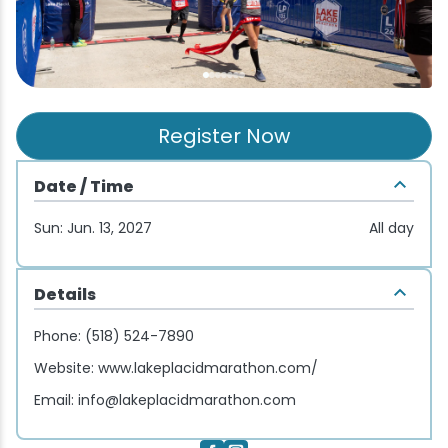
Wellness & Spas
Family Dining
Motels
Downhilll Skiing & Riding
Lake Placid Sinfonietta
Seasons
Fine Dining
Packages
Fishing
Songs at Mirror Lake
Travel Updates
Pubs & Taverns
Pet-friendly
Golf
WHOOP UCI Mountain Bike World Series
Register Now
Vacation Rentals
Guide Service
Date / Time
Hiking
Sun: Jun. 13, 2027
All day
Ice Skating
Details
Mountain Biking
Phone:
(518) 524-7890
Website:
www.lakeplacidmarathon.com/
Paddling
Email:
info@lakeplacidmarathon.com
Rock & Ice Climbing