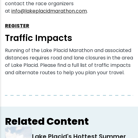
contact the race organizers
at
info@lakeplacidmarathon.com
.
REGISTER
Traffic Impacts
Running of the Lake Placid Marathon and associated
distances requires road and lane closures in the area
of Lake Placid. Please find a full list of traffic impacts
and alternate routes to help you plan your travel.
Related Content
Lake Placid's Hottest Summer