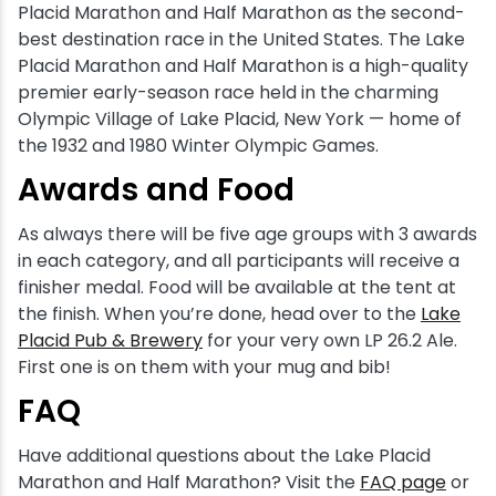
Placid Marathon and Half Marathon as the second-
best destination race in the United States. The Lake
Placid Marathon and Half Marathon is a high-quality
premier early-season race held in the charming
Olympic Village of Lake Placid, New York — home of
the 1932 and 1980 Winter Olympic Games.
Awards and Food
As always there will be five age groups with 3 awards
in each category, and all participants will receive a
finisher medal. Food will be available at the tent at
the finish. When you’re done, head over to the
Lake
Placid Pub & Brewery
for your very own LP 26.2 Ale.
First one is on them with your mug and bib!
FAQ
Have additional questions about the Lake Placid
Marathon and Half Marathon? Visit the
FAQ page
or