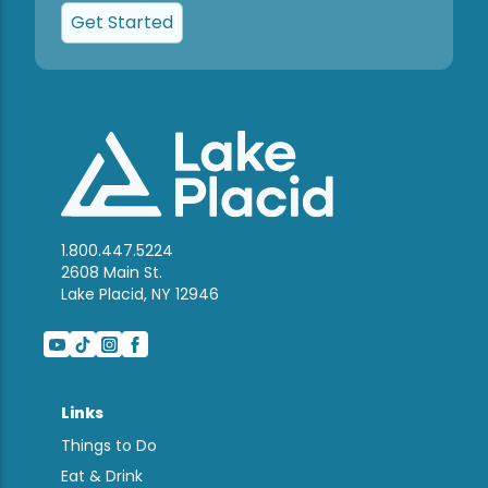
Get Started
1.800.447.5224
2608 Main St.
Lake Placid, NY 12946
Links
Things to Do
Eat & Drink