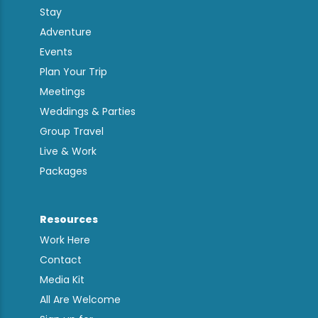
Stay
Adventure
Events
Plan Your Trip
Meetings
Weddings & Parties
Group Travel
Live & Work
Packages
Resources
Work Here
Contact
Media Kit
All Are Welcome