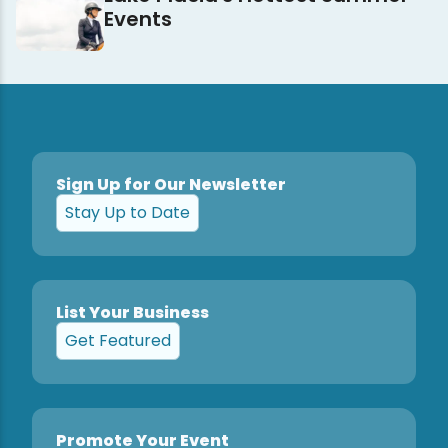
Events
Sign Up for Our Newsletter
Stay Up to Date
List Your Business
Get Featured
Promote Your Event