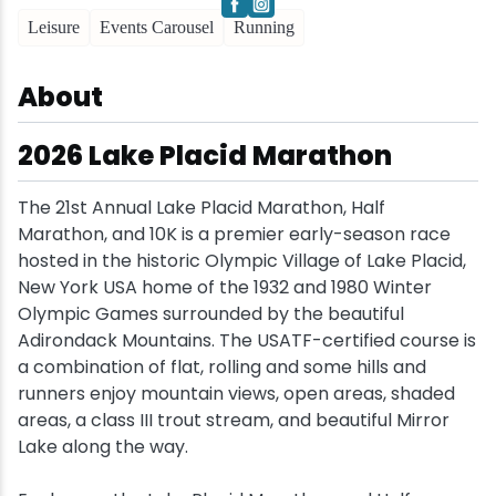
Leisure
Events Carousel
Running
Snowmobiling
About
Snowshoeing
2026 Lake Placid Marathon
Swimming
The 21st Annual Lake Placid Marathon, Half
Whitewater Rafting
Marathon, and 10K is a premier early-season race
hosted in the historic Olympic Village of Lake Placid,
New York USA home of the 1932 and 1980 Winter
Olympic Games surrounded by the beautiful
Adirondack Mountains. The USATF-certified course is
a combination of flat, rolling and some hills and
runners enjoy mountain views, open areas, shaded
areas, a class III trout stream, and beautiful Mirror
Lake along the way.